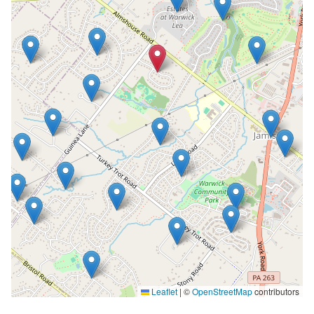
Leaflet
|
©
OpenStreetMap
contributors