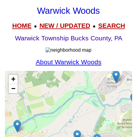
Warwick Woods
HOME
NEW / UPDATED
SEARCH
●
●
Warwick Township Bucks County, PA
About Warwick Woods
+
−