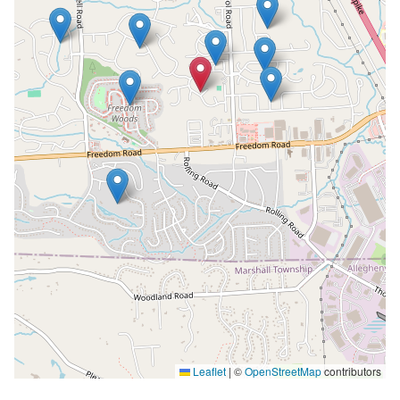
Leaflet
|
©
OpenStreetMap
contributors