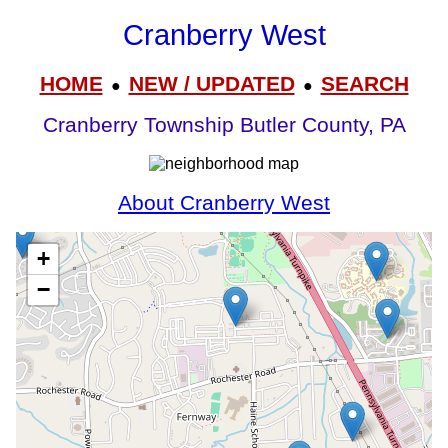
Cranberry West
HOME
NEW / UPDATED
SEARCH
●
●
Cranberry Township Butler County, PA
About Cranberry West
+
−