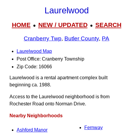
Laurelwood
HOME
NEW / UPDATED
SEARCH
●
●
Cranberry Twp
,
Butler County
,
PA
Laurelwood Map
Post Office: Cranberry Township
Zip Code: 16066
Laurelwood is a rental apartment complex built
beginning ca. 1988.
Access to the Laurelwood neighborhood is from
Rochester Road onto Norman Drive.
Nearby Neighborhoods
Fernway
Ashford Manor