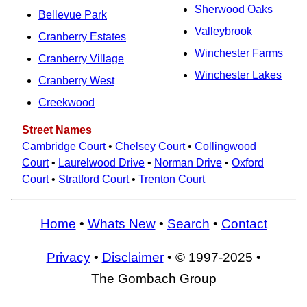
Sherwood Oaks
Bellevue Park
Valleybrook
Cranberry Estates
Winchester Farms
Cranberry Village
Winchester Lakes
Cranberry West
Creekwood
Street Names
Cambridge Court
•
Chelsey Court
•
Collingwood
Court
•
Laurelwood Drive
•
Norman Drive
•
Oxford
Court
•
Stratford Court
•
Trenton Court
Home
•
Whats New
•
Search
•
Contact
Privacy
•
Disclaimer
• © 1997-2025 •
The Gombach Group