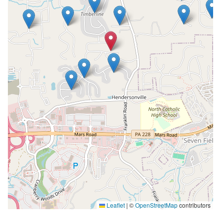
Leaflet
|
©
OpenStreetMap
contributors