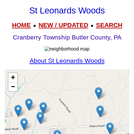
St Leonards Woods
HOME
NEW / UPDATED
SEARCH
●
●
Cranberry Township Butler County, PA
About St Leonards Woods
+
−