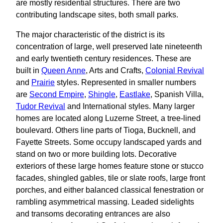
are mostly residential structures. There are two
contributing landscape sites, both small parks.
The major characteristic of the district is its
concentration of large, well preserved late nineteenth
and early twentieth century residences. These are
built in
Queen Anne
, Arts and Crafts,
Colonial Revival
and
Prairie
styles. Represented in smaller numbers
are
Second Empire
,
Shingle
,
Eastlake
, Spanish Villa,
Tudor Revival
and International styles. Many larger
homes are located along Luzerne Street, a tree-lined
boulevard. Others line parts of Tioga, Bucknell, and
Fayette Streets. Some occupy landscaped yards and
stand on two or more building lots. Decorative
exteriors of these large homes feature stone or stucco
facades, shingled gables, tile or slate roofs, large front
porches, and either balanced classical fenestration or
rambling asymmetrical massing. Leaded sidelights
and transoms decorating entrances are also