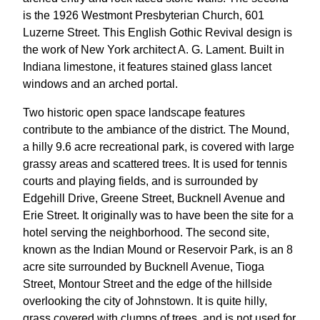
is the 1926 Westmont Presbyterian Church, 601
Luzerne Street. This English Gothic Revival design is
the work of New York architect A. G. Lament. Built in
Indiana limestone, it features stained glass lancet
windows and an arched portal.
Two historic open space landscape features
contribute to the ambiance of the district. The Mound,
a hilly 9.6 acre recreational park, is covered with large
grassy areas and scattered trees. It is used for tennis
courts and playing fields, and is surrounded by
Edgehill Drive, Greene Street, Bucknell Avenue and
Erie Street. It originally was to have been the site for a
hotel serving the neighborhood. The second site,
known as the Indian Mound or Reservoir Park, is an 8
acre site surrounded by Bucknell Avenue, Tioga
Street, Montour Street and the edge of the hillside
overlooking the city of Johnstown. It is quite hilly,
grass covered with clumps of trees, and is not used for