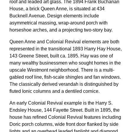
roof and leaded art glass. The 1894 Frank Buchanan
House, a brick Queen Anne, is situated at 434
Bucknell Avenue. Design elements include
asymmetrical massing, wrap-around porch with
horseshoe arches, and a projecting two-story bay.
Queen Anne and Colonial Revival elements are both
represented in the transitional 1893 Harry Hay House,
143 Greene Street, built ca. 1895. Hay was one of
many wealthy businessmen who sought homes in the
upscale Westmont neighborhood. There is a multi-
gabled roof line, fish-scale shingles and fan windows.
The classically derived verandah is distinguished by
fluted Ionic columns and a dentiled cornice.
An early Colonial Revival example is the Harry S.
Endsley House, 144 Fayette Street. Built in 1895, the
house has refined Colonial Revival features including
Doric porch columns, wide front door flanked by side
lights and an overhead leaded fanlight and diamond