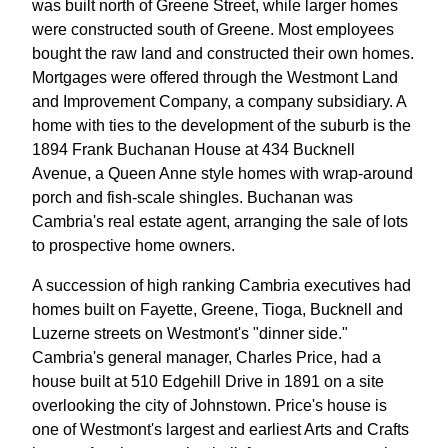
was built north of Greene Street, while larger homes
were constructed south of Greene. Most employees
bought the raw land and constructed their own homes.
Mortgages were offered through the Westmont Land
and Improvement Company, a company subsidiary. A
home with ties to the development of the suburb is the
1894 Frank Buchanan House at 434 Bucknell
Avenue, a Queen Anne style homes with wrap-around
porch and fish-scale shingles. Buchanan was
Cambria's real estate agent, arranging the sale of lots
to prospective home owners.
A succession of high ranking Cambria executives had
homes built on Fayette, Greene, Tioga, Bucknell and
Luzerne streets on Westmont's "dinner side."
Cambria's general manager, Charles Price, had a
house built at 510 Edgehill Drive in 1891 on a site
overlooking the city of Johnstown. Price's house is
one of Westmont's largest and earliest Arts and Crafts