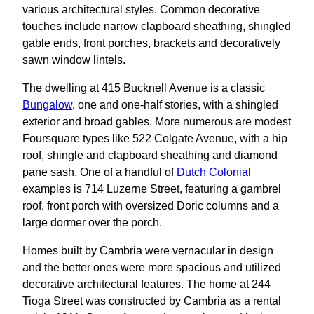
various architectural styles. Common decorative
touches include narrow clapboard sheathing, shingled
gable ends, front porches, brackets and decoratively
sawn window lintels.
The dwelling at 415 Bucknell Avenue is a classic
Bungalow
, one and one-half stories, with a shingled
exterior and broad gables. More numerous are modest
Foursquare types like 522 Colgate Avenue, with a hip
roof, shingle and clapboard sheathing and diamond
pane sash. One of a handful of
Dutch Colonial
examples is 714 Luzerne Street, featuring a gambrel
roof, front porch with oversized Doric columns and a
large dormer over the porch.
Homes built by Cambria were vernacular in design
and the better ones were more spacious and utilized
decorative architectural features. The home at 244
Tioga Street was constructed by Cambria as a rental