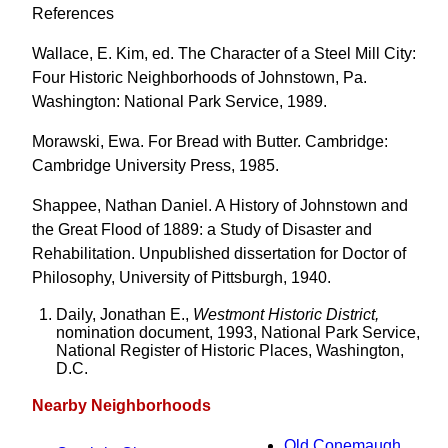
References
Wallace, E. Kim, ed. The Character of a Steel Mill City:
Four Historic Neighborhoods of Johnstown, Pa.
Washington: National Park Service, 1989.
Morawski, Ewa. For Bread with Butter. Cambridge:
Cambridge University Press, 1985.
Shappee, Nathan Daniel. A History of Johnstown and
the Great Flood of 1889: a Study of Disaster and
Rehabilitation. Unpublished dissertation for Doctor of
Philosophy, University of Pittsburgh, 1940.
Daily, Jonathan E.,
Westmont Historic District,
nomination document, 1993, National Park Service,
National Register of Historic Places, Washington,
D.C.
Nearby Neighborhoods
Old Conemaugh