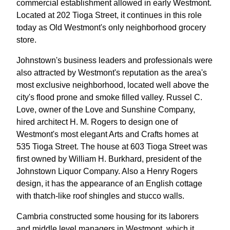
commercial establishment allowed in early Westmont.
Located at 202 Tioga Street, it continues in this role
today as Old Westmont's only neighborhood grocery
store.
Johnstown's business leaders and professionals were
also attracted by Westmont's reputation as the area's
most exclusive neighborhood, located well above the
city's flood prone and smoke filled valley. Russel C.
Love, owner of the Love and Sunshine Company,
hired architect H. M. Rogers to design one of
Westmont's most elegant Arts and Crafts homes at
535 Tioga Street. The house at 603 Tioga Street was
first owned by William H. Burkhard, president of the
Johnstown Liquor Company. Also a Henry Rogers
design, it has the appearance of an English cottage
with thatch-like roof shingles and stucco walls.
Cambria constructed some housing for its laborers
and middle level managers in Westmont, which it