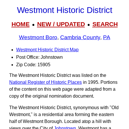
Westmont Historic District
HOME
NEW / UPDATED
SEARCH
●
●
Westmont Boro
,
Cambria County
,
PA
Westmont Historic District Map
Post Office: Johnstown
Zip Code: 15905
The Westmont Historic District was listed on the
National Register of Historic Places
in 1995. Portions
of the content on this web page were adapted from a
copy of the original nomination document.
The Westmont Historic District, synonymous with "Old
Westmont," is a residential area forming the eastern
half of Westmont Borough. Located atop a hill with
views over the City of
Johnstown
, Westmont has a