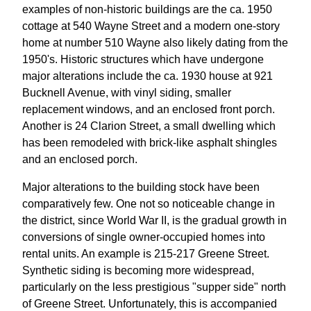
examples of non-historic buildings are the ca. 1950
cottage at 540 Wayne Street and a modern one-story
home at number 510 Wayne also likely dating from the
1950's. Historic structures which have undergone
major alterations include the ca. 1930 house at 921
Bucknell Avenue, with vinyl siding, smaller
replacement windows, and an enclosed front porch.
Another is 24 Clarion Street, a small dwelling which
has been remodeled with brick-like asphalt shingles
and an enclosed porch.
Major alterations to the building stock have been
comparatively few. One not so noticeable change in
the district, since World War II, is the gradual growth in
conversions of single owner-occupied homes into
rental units. An example is 215-217 Greene Street.
Synthetic siding is becoming more widespread,
particularly on the less prestigious "supper side" north
of Greene Street. Unfortunately, this is accompanied