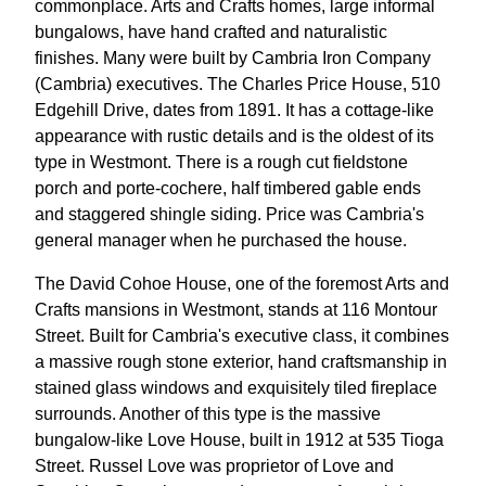
commonplace. Arts and Crafts homes, large informal
bungalows, have hand crafted and naturalistic
finishes. Many were built by Cambria Iron Company
(Cambria) executives. The Charles Price House, 510
Edgehill Drive, dates from 1891. It has a cottage-like
appearance with rustic details and is the oldest of its
type in Westmont. There is a rough cut fieldstone
porch and porte-cochere, half timbered gable ends
and staggered shingle siding. Price was Cambria's
general manager when he purchased the house.
The David Cohoe House, one of the foremost Arts and
Crafts mansions in Westmont, stands at 116 Montour
Street. Built for Cambria's executive class, it combines
a massive rough stone exterior, hand craftsmanship in
stained glass windows and exquisitely tiled fireplace
surrounds. Another of this type is the massive
bungalow-like Love House, built in 1912 at 535 Tioga
Street. Russel Love was proprietor of Love and