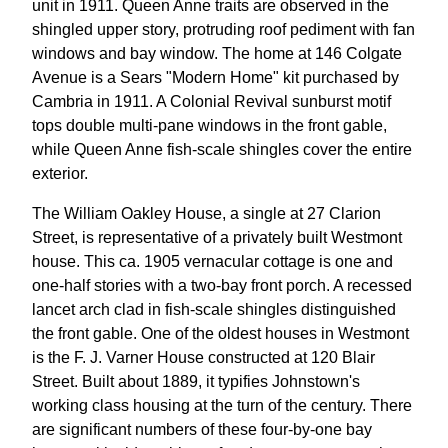
unit in 1911. Queen Anne traits are observed in the
shingled upper story, protruding roof pediment with fan
windows and bay window. The home at 146 Colgate
Avenue is a Sears "Modern Home" kit purchased by
Cambria in 1911. A Colonial Revival sunburst motif
tops double multi-pane windows in the front gable,
while Queen Anne fish-scale shingles cover the entire
exterior.
The William Oakley House, a single at 27 Clarion
Street, is representative of a privately built Westmont
house. This ca. 1905 vernacular cottage is one and
one-half stories with a two-bay front porch. A recessed
lancet arch clad in fish-scale shingles distinguished
the front gable. One of the oldest houses in Westmont
is the F. J. Varner House constructed at 120 Blair
Street. Built about 1889, it typifies Johnstown's
working class housing at the turn of the century. There
are significant numbers of these four-by-one bay