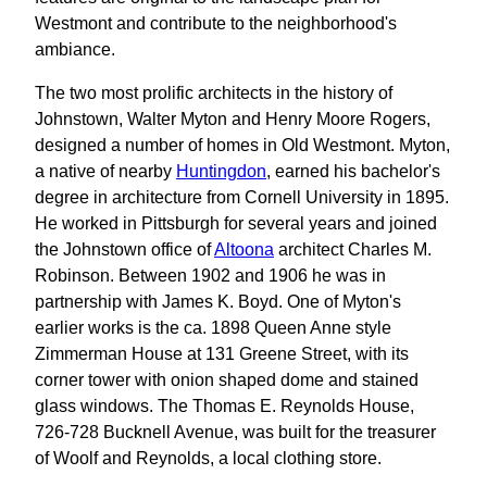
Westmont and contribute to the neighborhood's
ambiance.
The two most prolific architects in the history of
Johnstown, Walter Myton and Henry Moore Rogers,
designed a number of homes in Old Westmont. Myton,
a native of nearby
Huntingdon
, earned his bachelor's
degree in architecture from Cornell University in 1895.
He worked in Pittsburgh for several years and joined
the Johnstown office of
Altoona
architect Charles M.
Robinson. Between 1902 and 1906 he was in
partnership with James K. Boyd. One of Myton's
earlier works is the ca. 1898 Queen Anne style
Zimmerman House at 131 Greene Street, with its
corner tower with onion shaped dome and stained
glass windows. The Thomas E. Reynolds House,
726-728 Bucknell Avenue, was built for the treasurer
of Woolf and Reynolds, a local clothing store.