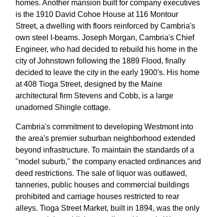
homes. Another mansion built for company executives
is the 1910 David Cohoe House at 116 Montour
Street, a dwelling with floors reinforced by Cambria's
own steel I-beams. Joseph Morgan, Cambria's Chief
Engineer, who had decided to rebuild his home in the
city of Johnstown following the 1889 Flood, finally
decided to leave the city in the early 1900's. His home
at 408 Tioga Street, designed by the Maine
architectural firm Stevens and Cobb, is a large
unadorned Shingle cottage.
Cambria's commitment to developing Westmont into
the area's premier suburban neighborhood extended
beyond infrastructure. To maintain the standards of a
"model suburb," the company enacted ordinances and
deed restrictions. The sale of liquor was outlawed,
tanneries, public houses and commercial buildings
prohibited and carriage houses restricted to rear
alleys. Tioga Street Market, built in 1894, was the only