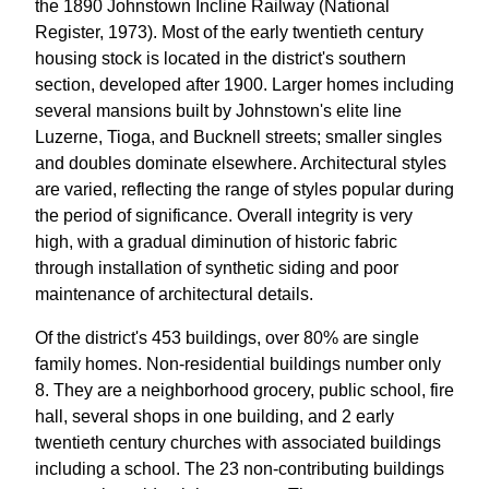
the 1890 Johnstown Incline Railway (National
Register, 1973). Most of the early twentieth century
housing stock is located in the district's southern
section, developed after 1900. Larger homes including
several mansions built by Johnstown's elite line
Luzerne, Tioga, and Bucknell streets; smaller singles
and doubles dominate elsewhere. Architectural styles
are varied, reflecting the range of styles popular during
the period of significance. Overall integrity is very
high, with a gradual diminution of historic fabric
through installation of synthetic siding and poor
maintenance of architectural details.
Of the district's 453 buildings, over 80% are single
family homes. Non-residential buildings number only
8. They are a neighborhood grocery, public school, fire
hall, several shops in one building, and 2 early
twentieth century churches with associated buildings
including a school. The 23 non-contributing buildings