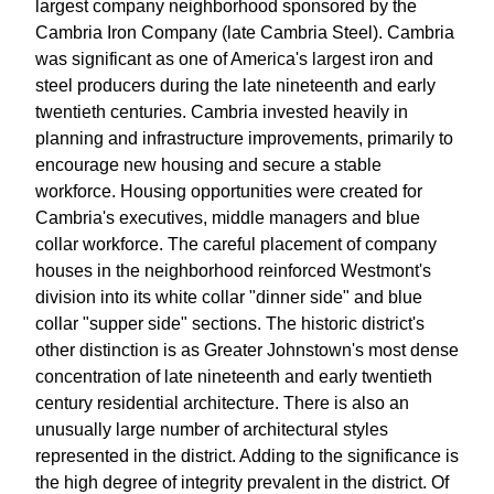
largest company neighborhood sponsored by the
Cambria Iron Company (late Cambria Steel). Cambria
was significant as one of America's largest iron and
steel producers during the late nineteenth and early
twentieth centuries. Cambria invested heavily in
planning and infrastructure improvements, primarily to
encourage new housing and secure a stable
workforce. Housing opportunities were created for
Cambria's executives, middle managers and blue
collar workforce. The careful placement of company
houses in the neighborhood reinforced Westmont's
division into its white collar "dinner side" and blue
collar "supper side" sections. The historic district's
other distinction is as Greater Johnstown's most dense
concentration of late nineteenth and early twentieth
century residential architecture. There is also an
unusually large number of architectural styles
represented in the district. Adding to the significance is
the high degree of integrity prevalent in the district. Of