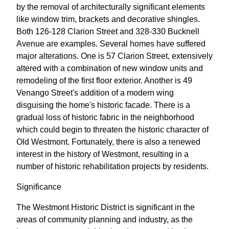
by the removal of architecturally significant elements
like window trim, brackets and decorative shingles.
Both 126-128 Clarion Street and 328-330 Bucknell
Avenue are examples. Several homes have suffered
major alterations. One is 57 Clarion Street, extensively
altered with a combination of new window units and
remodeling of the first floor exterior. Another is 49
Venango Street's addition of a modern wing
disguising the home's historic facade. There is a
gradual loss of historic fabric in the neighborhood
which could begin to threaten the historic character of
Old Westmont. Fortunately, there is also a renewed
interest in the history of Westmont, resulting in a
number of historic rehabilitation projects by residents.
Significance
The Westmont Historic District is significant in the
areas of community planning and industry, as the