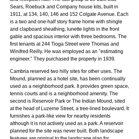
Sears, Roebuck and Company house kits, built in
1911, at 134, 140, 146 and 152 Colgate Avenue. Each
is a two and one-half story frame home with shingle
and clapboard sheathing, lunette lights in the front
gable and spacious interior with three bedrooms. The
first tenants at 244 Tioga Street were Thomas and
Winifred Reilly. He was employed as an "estimating
engineer." They purchased the property in 1939.
Cambria reserved two hilly sites for other uses. The
Mound, planned as a hotel site, has been continually
used as a neighborhood park. It provides green space,
tennis courts and is a neighborhood amenity. The
second is Reservoir Park or The Indian Mound, sited
at the head of Luzerne Street, a tree-lined boulevard. It
furnishes a park-like view for nearby residents
although it is not actively used as a park. A reservoir
planned for the site was never built. Both landscape
features are original to the landscape plan for