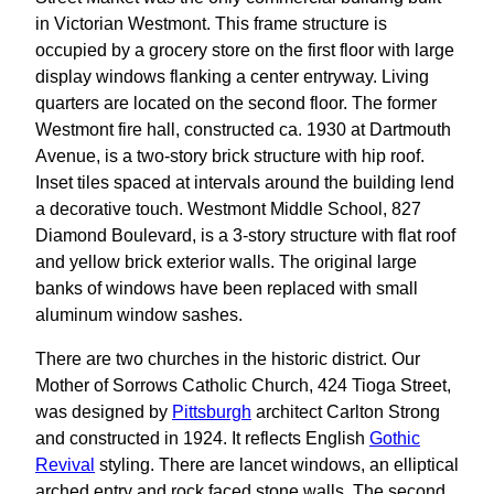
in Victorian Westmont. This frame structure is
occupied by a grocery store on the first floor with large
display windows flanking a center entryway. Living
quarters are located on the second floor. The former
Westmont fire hall, constructed ca. 1930 at Dartmouth
Avenue, is a two-story brick structure with hip roof.
Inset tiles spaced at intervals around the building lend
a decorative touch. Westmont Middle School, 827
Diamond Boulevard, is a 3-story structure with flat roof
and yellow brick exterior walls. The original large
banks of windows have been replaced with small
aluminum window sashes.
There are two churches in the historic district. Our
Mother of Sorrows Catholic Church, 424 Tioga Street,
was designed by
Pittsburgh
architect Carlton Strong
and constructed in 1924. It reflects English
Gothic
Revival
styling. There are lancet windows, an elliptical
arched entry and rock faced stone walls. The second