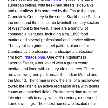
suburban setting, with tree-lined streets, sidewalks
and rear alleys. It is bordered by the City to the east,
Grandview Cemetery to the south, Stackhouse Park to
the north, and the mid to late twentieth century section
of Westmont to the west. There are a handful of
commercial ventures, including a ca. 1890 food
market and several professional and service offices.
The layout is a grided street pattern, planned for
Cambria by a professional landscape architectural
firm from
Philadelphia
. One of the highlights is
Luzerne Street, a boulevard with a green central
median and lined with century-old elm trees. There
are also two green park areas, the Indian Mound and
the Mound. The former is now the site, of a microwave
tower; the later is an active recreation area with tennis
courts and baseball fields. Residences date from the
late nineteenth to early twentieth century, most wood
frame dwellings. The oldest homes are located near