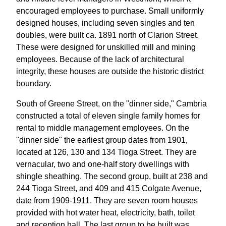
encouraged employees to purchase. Small uniformly
designed houses, including seven singles and ten
doubles, were built ca. 1891 north of Clarion Street.
These were designed for unskilled mill and mining
employees. Because of the lack of architectural
integrity, these houses are outside the historic district
boundary.
South of Greene Street, on the "dinner side," Cambria
constructed a total of eleven single family homes for
rental to middle management employees. On the
"dinner side" the earliest group dates from 1901,
located at 126, 130 and 134 Tioga Street. They are
vernacular, two and one-half story dwellings with
shingle sheathing. The second group, built at 238 and
244 Tioga Street, and 409 and 415 Colgate Avenue,
date from 1909-1911. They are seven room houses
provided with hot water heat, electricity, bath, toilet
and reception hall. The last group to be built was