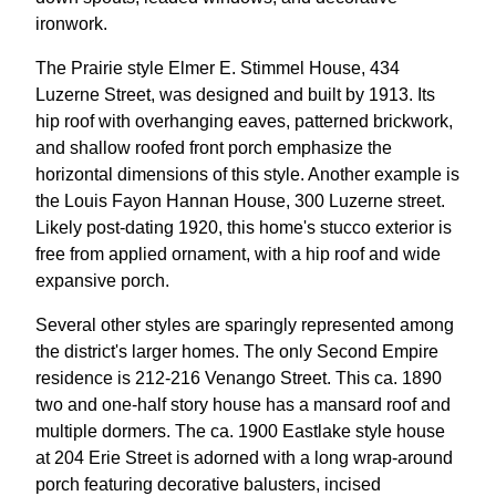
ironwork.
The Prairie style Elmer E. Stimmel House, 434
Luzerne Street, was designed and built by 1913. Its
hip roof with overhanging eaves, patterned brickwork,
and shallow roofed front porch emphasize the
horizontal dimensions of this style. Another example is
the Louis Fayon Hannan House, 300 Luzerne street.
Likely post-dating 1920, this home's stucco exterior is
free from applied ornament, with a hip roof and wide
expansive porch.
Several other styles are sparingly represented among
the district's larger homes. The only Second Empire
residence is 212-216 Venango Street. This ca. 1890
two and one-half story house has a mansard roof and
multiple dormers. The ca. 1900 Eastlake style house
at 204 Erie Street is adorned with a long wrap-around
porch featuring decorative balusters, incised