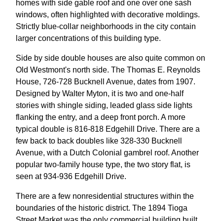
homes with side gable roof and one over one sash
windows, often highlighted with decorative moldings.
Strictly blue-collar neighborhoods in the city contain
larger concentrations of this building type.
Side by side double houses are also quite common on
Old Westmont's north side. The Thomas E. Reynolds
House, 726-728 Bucknell Avenue, dates from 1907.
Designed by Walter Myton, it is two and one-half
stories with shingle siding, leaded glass side lights
flanking the entry, and a deep front porch. A more
typical double is 816-818 Edgehill Drive. There are a
few back to back doubles like 328-330 Bucknell
Avenue, with a Dutch Colonial gambrel roof. Another
popular two-family house type, the two story flat, is
seen at 934-936 Edgehill Drive.
There are a few nonresidential structures within the
boundaries of the historic district. The 1894 Tioga
Street Market was the only commercial building built