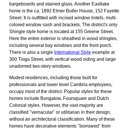
bargeboards and stained glass. Another Eastlake
home is the ca. 1892 Elmer Butler House, 152 Fayette
Street. It is outfitted with incised window lintels, multi-
colored window sash and brackets. The district's only
Shingle style home is located at 155 Greene Street.
Here the entire exterior is sheathed in wood shingles,
including several bay windows and the front porch.
There is also a single
International Style
example at
300 Tioga Street, with vertical wood siding and large
unadorned two-story windows.
Modest residences, including those built for
professionals and lower level Cambria employees,
occupy most of the district. Popular styles for these
homes include Bungalow, Foursquare and Dutch
Colonial styles. However, the vast majority are
classified "vernacular" or utilitarian in their design,
without an architectural classification. Many of these
homes have decorative elements "borrowed" from