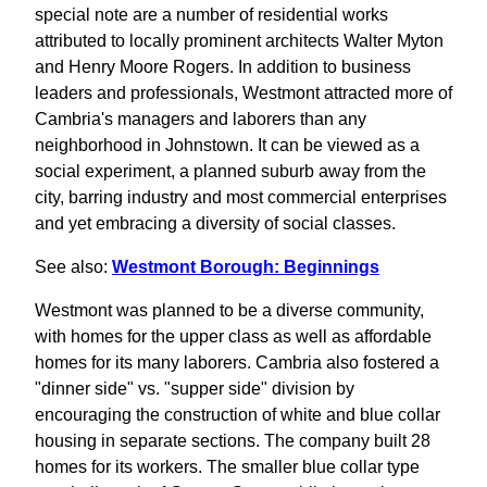
special note are a number of residential works
attributed to locally prominent architects Walter Myton
and Henry Moore Rogers. In addition to business
leaders and professionals, Westmont attracted more of
Cambria's managers and laborers than any
neighborhood in Johnstown. It can be viewed as a
social experiment, a planned suburb away from the
city, barring industry and most commercial enterprises
and yet embracing a diversity of social classes.
See also:
Westmont Borough: Beginnings
Westmont was planned to be a diverse community,
with homes for the upper class as well as affordable
homes for its many laborers. Cambria also fostered a
"dinner side" vs. "supper side" division by
encouraging the construction of white and blue collar
housing in separate sections. The company built 28
homes for its workers. The smaller blue collar type