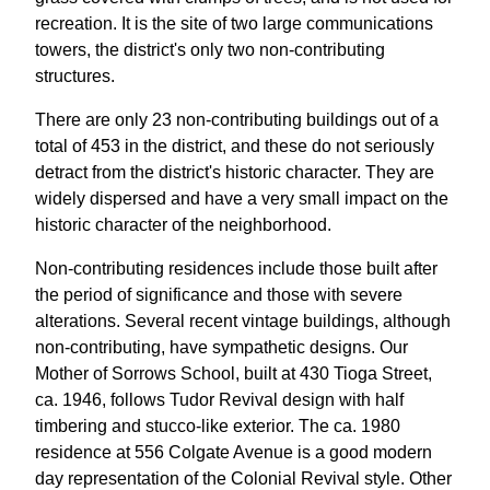
recreation. It is the site of two large communications
towers, the district's only two non-contributing
structures.
There are only 23 non-contributing buildings out of a
total of 453 in the district, and these do not seriously
detract from the district's historic character. They are
widely dispersed and have a very small impact on the
historic character of the neighborhood.
Non-contributing residences include those built after
the period of significance and those with severe
alterations. Several recent vintage buildings, although
non-contributing, have sympathetic designs. Our
Mother of Sorrows School, built at 430 Tioga Street,
ca. 1946, follows Tudor Revival design with half
timbering and stucco-like exterior. The ca. 1980
residence at 556 Colgate Avenue is a good modern
day representation of the Colonial Revival style. Other