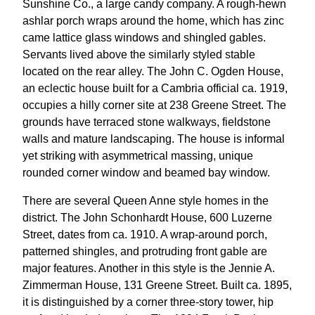
Sunshine Co., a large candy company. A rough-hewn
ashlar porch wraps around the home, which has zinc
came lattice glass windows and shingled gables.
Servants lived above the similarly styled stable
located on the rear alley. The John C. Ogden House,
an eclectic house built for a Cambria official ca. 1919,
occupies a hilly corner site at 238 Greene Street. The
grounds have terraced stone walkways, fieldstone
walls and mature landscaping. The house is informal
yet striking with asymmetrical massing, unique
rounded corner window and beamed bay window.
There are several Queen Anne style homes in the
district. The John Schonhardt House, 600 Luzerne
Street, dates from ca. 1910. A wrap-around porch,
patterned shingles, and protruding front gable are
major features. Another in this style is the Jennie A.
Zimmerman House, 131 Greene Street. Built ca. 1895,
it is distinguished by a corner three-story tower, hip