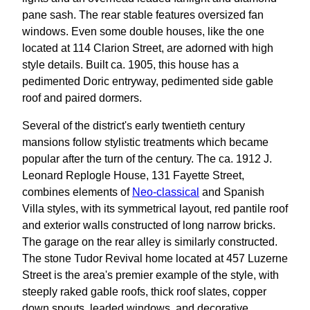
pane sash. The rear stable features oversized fan
windows. Even some double houses, like the one
located at 114 Clarion Street, are adorned with high
style details. Built ca. 1905, this house has a
pedimented Doric entryway, pedimented side gable
roof and paired dormers.
Several of the district's early twentieth century
mansions follow stylistic treatments which became
popular after the turn of the century. The ca. 1912 J.
Leonard Replogle House, 131 Fayette Street,
combines elements of
Neo-classical
and Spanish
Villa styles, with its symmetrical layout, red pantile roof
and exterior walls constructed of long narrow bricks.
The garage on the rear alley is similarly constructed.
The stone Tudor Revival home located at 457 Luzerne
Street is the area's premier example of the style, with
steeply raked gable roofs, thick roof slates, copper
down spouts, leaded windows, and decorative