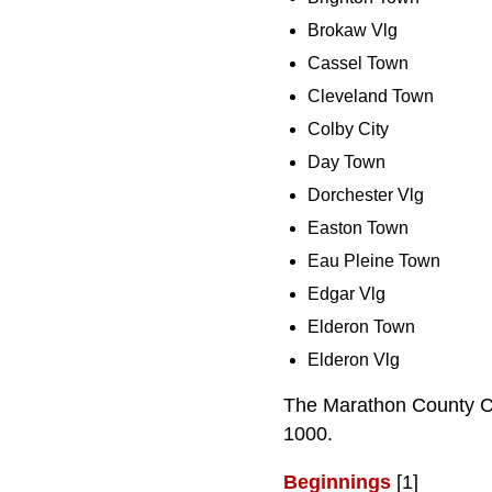
Brokaw Vlg
Cassel Town
Cleveland Town
Colby City
Day Town
Dorchester Vlg
Easton Town
Eau Pleine Town
Edgar Vlg
Elderon Town
Elderon Vlg
The Marathon County Co
1000.
Beginnings
[1]