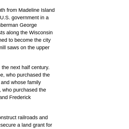
th from Madeline Island
 U.S. government in a
lumberman George
sts along the Wisconsin
ined to become the city
ill saws on the upper
he next half century.
oe, who purchased the
51 and whose family
t, who purchased the
; and Frederick
nstruct railroads and
secure a land grant for