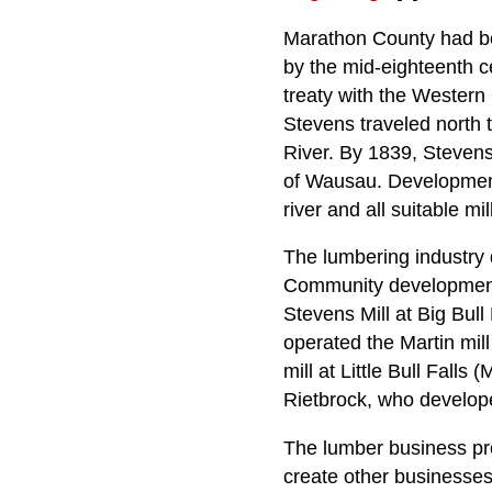
Marathon County had be
by the mid-eighteenth 
treaty with the Western
Stevens traveled north 
River. By 1839, Stevens 
of Wausau. Development 
river and all suitable mi
The lumbering industry 
Community development 
Stevens Mill at Big Bull
operated the Martin mil
mill at Little Bull Falls
Rietbrock, who develope
The lumber business pro
create other businesses.