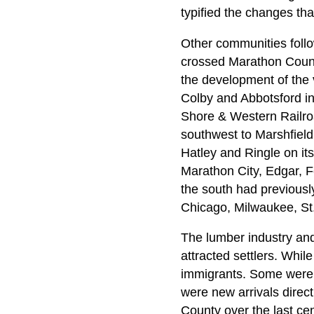
typified the changes th
Other communities follo
crossed Marathon County
the development of the v
Colby and Abbotsford in
Shore & Western Railro
southwest to Marshfield.
Hatley and Ringle on i
Marathon City, Edgar, F
the south had previously
Chicago, Milwaukee, St.
The lumber industry and 
attracted settlers. Whi
immigrants. Some were r
were new arrivals direc
County over the last cen