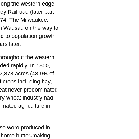
along the western edge
y Railroad (later part
1874. The Milwaukee,
gh Wausau on the way to
ed to population growth
rs later.
 throughout the western
ded rapidly. In 1860,
2,878 acres (43.9% of
f crops including hay,
heat never predominated
ary wheat industry had
inated agriculture in
ese were produced in
e home butter-making