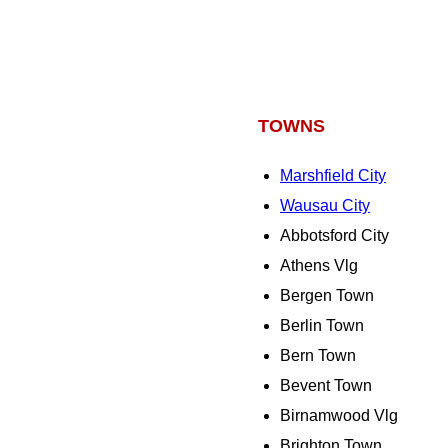
TOWNS
Marshfield City
Wausau City
Abbotsford City
Athens Vlg
Bergen Town
Berlin Town
Bern Town
Bevent Town
Birnamwood Vlg
Brighton Town