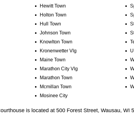
Hewitt Town
S
Holton Town
S
Hull Town
S
Johnson Town
S
Knowlton Town
T
Kronenwetter Vlg
U
Maine Town
W
Marathon City Vlg
W
Marathon Town
W
Mcmillan Town
W
Mosinee City
urthouse is located at 500 Forest Street, Wausau, WI 