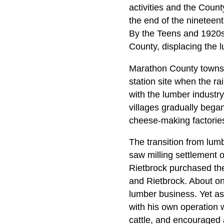
activities and the Coun
the end of the nineteen
By the Teens and 1920s,
County, displacing the l
Marathon County towns a
station site when the r
with the lumber industr
villages gradually began
cheese-making factories,
The transition from lum
saw milling settlement 
Rietbrock purchased the
and Rietbrock. About on
lumber business. Yet as
with his own operation w
cattle, and encouraged a