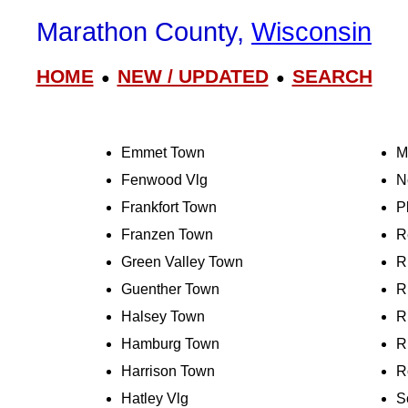
Marathon County,
Wisconsin
HOME
NEW / UPDATED
SEARCH
●
●
Emmet Town
M
Fenwood Vlg
N
Frankfort Town
P
Franzen Town
R
Green Valley Town
R
Guenther Town
R
Halsey Town
R
Hamburg Town
R
Harrison Town
R
Hatley Vlg
S