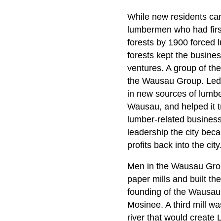
While new residents cam
lumbermen who had first
forests by 1900 forced
forests kept the busine
ventures. A group of t
the Wausau Group. Led
in new sources of lumb
Wausau, and helped it tr
lumber-related busines
leadership the city bec
profits back into the city
Men in the Wausau Group
paper mills and built 
founding of the Wausau
Mosinee. A third mill wa
river that would creat