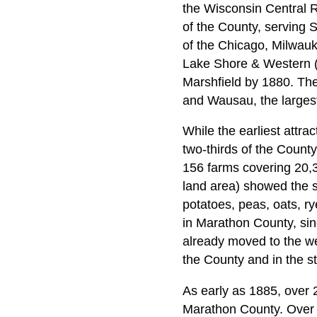
the Wisconsin Central R
of the County, serving 
of the Chicago, Milwauk
Lake Shore & Western (
Marshfield by 1880. The 
and Wausau, the largest
While the earliest attra
two-thirds of the County
156 farms covering 20,
land area) showed the st
potatoes, peas, oats, r
in Marathon County, sin
already moved to the we
the County and in the st
As early as 1885, over
Marathon County. Over 