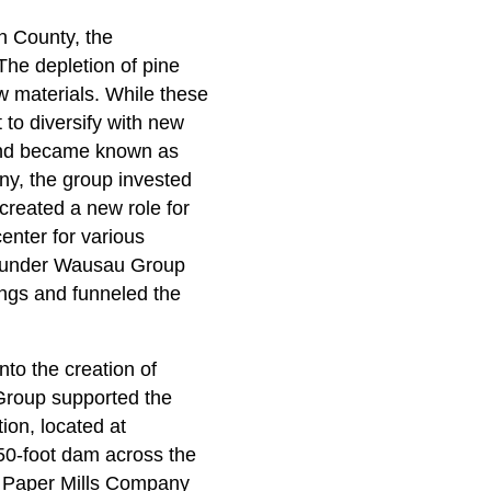
n County, the
The depletion of pine
 materials. While these
 to diversify with new
 and became known as
, the group invested
reated a new role for
enter for various
, under Wausau Group
ings and funneled the
to the creation of
Group supported the
on, located at
450-foot dam across the
n Paper Mills Company