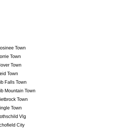
osinee Town
orrie Town
lover Town
eid Town
ib Falls Town
ib Mountain Town
ietbrock Town
ingle Town
othschild Vlg
chofield City