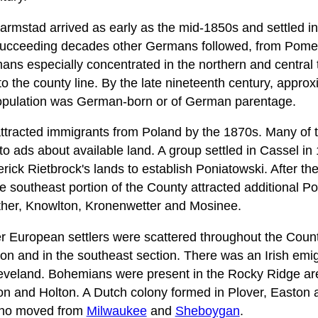
mstad arrived as early as the mid-1850s and settled in
 succeeding decades other Germans followed, from Pome
ns especially concentrated in the northern and central
o the county line. By the late nineteenth century, approx
opulation was German-born or of German parentage.
tracted immigrants from Poland by the 1870s. Many of t
o ads about available land. A group settled in Cassel in
rick Rietbrock's lands to establish Poniatowski. After the
he southeast portion of the County attracted additional Pol
her, Knowlton, Kronenwetter and Mosinee.
er European settlers were scattered throughout the Coun
on and in the southeast section. There was an Irish emi
veland. Bohemians were present in the Rocky Ridge a
on and Holton. A Dutch colony formed in Plover, Easton a
 who moved from
Milwaukee
and
Sheboygan
.