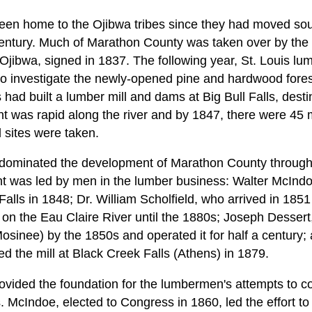
en home to the Ojibwa tribes since they had moved sou
century. Much of Marathon County was taken over by the
 Ojibwa, signed in 1837. The following year, St. Louis 
to investigate the newly-opened pine and hardwood fore
had built a lumber mill and dams at Big Bull Falls, dest
was rapid along the river and by 1847, there were 45 m
ll sites were taken.
dominated the development of Marathon County through t
was led by men in the lumber business: Walter McInd
 Falls in 1848; Dr. William Scholfield, who arrived in 18
l on the Eau Claire River until the 1880s; Joseph Desser
 (Mosinee) by the 1850s and operated it for half a century
d the mill at Black Creek Falls (Athens) in 1879.
vided the foundation for the lumbermen's attempts to co
 McIndoe, elected to Congress in 1860, led the effort to 