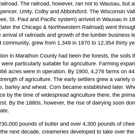
ailroad. The railroad, however, ran not to Wausau, but 
Spencer, Unity, Colby and Abbotsford. The Wisconsin Valle
ee, St. Paul and Pacific system) arrived in Wausau in 
later the Chicago & Northwestern Railroad) went throu
arrival of railroads and growth of the lumber business l
 community, grew from 1,349 in 1870 to 12,354 thirty yea
ction in Marathon County had been the forests, the soils
 were particularly suitable for agriculture. Farming expan
366 acres were in operation. By 1900, 4,276 farms on 44
rength of agriculture. The early settlers grew a variety o
ye, barley and wheat. Corn became established later. W
ce by the time of widespread agriculture there, the prim
st. By the 1880s, however, the rise of dairying soon dom
ate.
 230,000 pounds of butter and over 4,300 pounds of che
the next decade, creameries developed to take over th