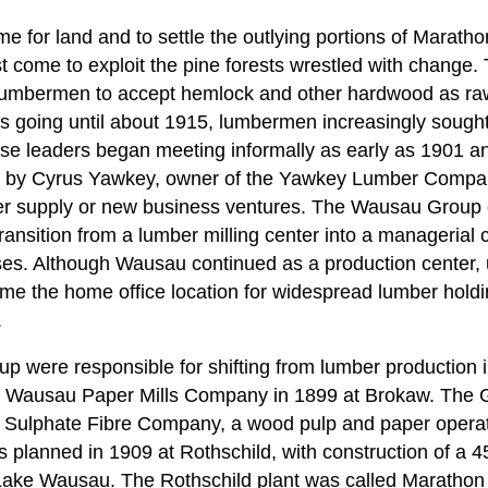
e for land and to settle the outlying portions of Maratho
 come to exploit the pine forests wrestled with change. 
 lumbermen to accept hemlock and other hardwood as raw
ss going until about 1915, lumbermen increasingly sought
hese leaders began meeting informally as early as 1901
 by Cyrus Yawkey, owner of the Yawkey Lumber Company
er supply or new business ventures. The Wausau Group c
ansition from a lumber milling center into a managerial c
ses. Although Wausau continued as a production center
ame the home office location for widespread lumber hold
.
 were responsible for shifting from lumber production in
the Wausau Paper Mills Company in 1899 at Brokaw. The 
 Sulphate Fibre Company, a wood pulp and paper operati
s planned in 1909 at Rothschild, with construction of a 
e Lake Wausau. The Rothschild plant was called Maratho