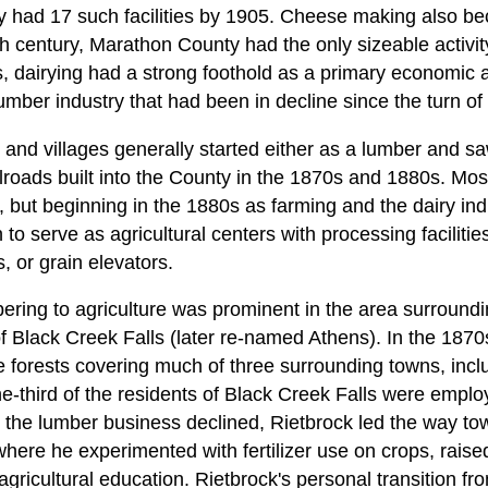
ty had 17 such facilities by 1905. Cheese making also b
th century, Marathon County had the only sizeable activit
 dairying had a strong foothold as a primary economic a
umber industry that had been in decline since the turn of 
nd villages generally started either as a lumber and saw 
ailroads built into the County in the 1870s and 1880s. Mo
y, but beginning in the 1880s as farming and the dairy in
 to serve as agricultural centers with processing faciliti
 or grain elevators.
bering to agriculture was prominent in the area surroundi
of Black Creek Falls (later re-named Athens). In the 187
 forests covering much of three surrounding towns, inc
e-third of the residents of Black Creek Falls were emplo
 the lumber business declined, Rietbrock led the way tow
here he experimented with fertilizer use on crops, raise
gricultural education. Rietbrock's personal transition fr