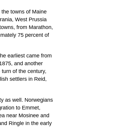
 the towns of Maine
rania, West Prussia
 towns, from Marathon,
imately 75 percent of
he earliest came from
 1875, and another
 turn of the century,
ish settlers in Reid,
ty as well. Norwegians
gration to Emmet,
rea near Mosinee and
nd Ringle in the early