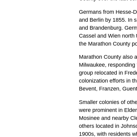
Germans from Hesse-Dar
and Berlin by 1855. In
and Brandenburg. Germa
Cassel and Wien north t
the Marathon County p
Marathon County also at
Milwaukee, responding t
group relocated in Frede
colonization efforts in t
Bevent, Franzen, Guent
Smaller colonies of oth
were prominent in Elder
Mosinee and nearby Cle
others located in Johns
1900s, with residents