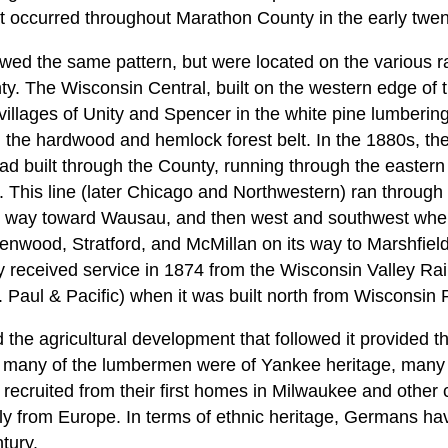
at occurred throughout Marathon County in the early twent
wed the same pattern, but were located on the various rai
. The Wisconsin Central, built on the western edge of th
illages of Unity and Spencer in the white pine lumbering 
 the hardwood and hemlock forest belt. In the 1880s, t
ad built through the County, running through the easter
 This line (later Chicago and Northwestern) ran through N
ts way toward Wausau, and then west and southwest wher
enwood, Stratford, and McMillan on its way to Marshfie
 received service in 1874 from the Wisconsin Valley Rail
 Paul & Pacific) when it was built north from Wisconsin 
the agricultural development that followed it provided th
le many of the lumbermen were of Yankee heritage, many 
ecruited from their first homes in Milwaukee and other ci
tly from Europe. In terms of ethnic heritage, Germans 
tury.