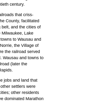
ieth century.
lroads that criss-
e County, facilitated
belt, and the cities of
he Milwaukee, Lake
n towns to Wausau and
orrie, the Village of
e the railroad served
ld. Wausau and towns to
road (later the
Rapids.
e jobs and land that
other settlers were
ties; other residents
have dominated Marathon