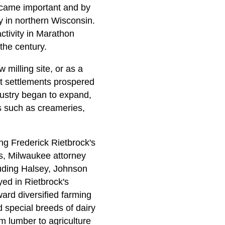
ecame important and by
y in northern Wisconsin.
ctivity in Marathon
the century.
milling site, or as a
st settlements prospered
dustry began to expand,
es such as creameries,
ng Frederick Rietbrock's
0s, Milwaukee attorney
luding Halsey, Johnson
yed in Rietbrock's
ard diversified farming
d special breeds of dairy
om lumber to agriculture