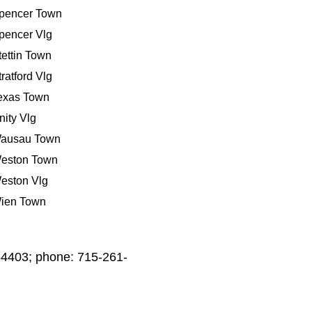
pencer Town
pencer Vlg
tettin Town
tratford Vlg
exas Town
nity Vlg
ausau Town
eston Town
eston Vlg
ien Town
54403; phone: 715-261-