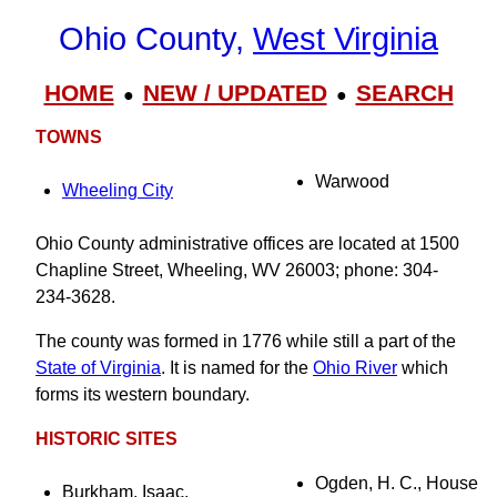
Ohio County,
West Virginia
HOME
NEW / UPDATED
SEARCH
●
●
TOWNS
Warwood
Wheeling City
Ohio County administrative offices are located at 1500
Chapline Street, Wheeling, WV 26003; phone: 304-
234-3628.
The county was formed in 1776 while still a part of the
State of Virginia
. It is named for the
Ohio River
which
forms its western boundary.
HISTORIC SITES
Ogden, H. C., House
Burkham, Isaac,