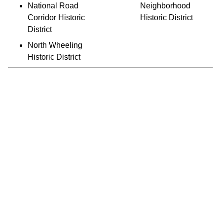
National Road
Neighborhood
Corridor Historic
Historic District
District
North Wheeling
Historic District