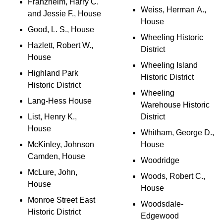
Franzheim, Harry C.
Weiss, Herman A.,
and Jessie F., House
House
Good, L. S., House
Wheeling Historic
Hazlett, Robert W.,
District
House
Wheeling Island
Highland Park
Historic District
Historic District
Wheeling
Lang-Hess House
Warehouse Historic
List, Henry K.,
District
House
Whitham, George D.,
McKinley, Johnson
House
Camden, House
Woodridge
McLure, John,
Woods, Robert C.,
House
House
Monroe Street East
Woodsdale-
Historic District
Edgewood