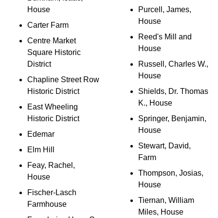
House
Purcell, James,
House
Carter Farm
Reed's Mill and
Centre Market
House
Square Historic
District
Russell, Charles W.,
House
Chapline Street Row
Historic District
Shields, Dr. Thomas
K., House
East Wheeling
Historic District
Springer, Benjamin,
House
Edemar
Stewart, David,
Elm Hill
Farm
Feay, Rachel,
Thompson, Josias,
House
House
Fischer-Lasch
Tiernan, William
Farmhouse
Miles, House