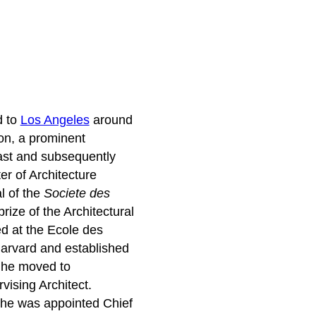
d to
Los Angeles
around
ton, a prominent
ast and subsequently
er of Architecture
l of the
Societe des
rize of the Architectural
d at the Ecole des
Harvard and established
, he moved to
vising Architect.
 he was appointed Chief