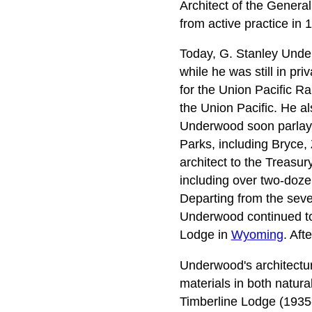
Architect of the General
from active practice in 
Today, G. Stanley Under
while he was still in p
for the Union Pacific R
the Union Pacific. He al
Underwood soon parlayed
Parks, including Bryce,
architect to the Treasu
including over two-doze
Departing from the seve
Underwood continued to
Lodge in
Wyoming
. Aft
Underwood's architecture
materials in both natur
Timberline Lodge (1935-