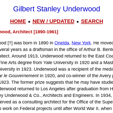
Gilbert Stanley Underwood
HOME
NEW / UPDATED
SEARCH
●
●
wood, Architect [1890-1961]
ood [†] was born in 1890 in
Oneida
,
New York
. He move
eral years as a draftsman in the office of Arthur B. Ben
itect. Around 1913, Underwood returned to the East Co
Fine Arts degree from Yale University in 1920 and a Mast
versity in 1923. Underwood was a recipient of the meda
ar le Gouvernement
in 1920, and co-winner of the Avery p
923. The former prize suggests that he may have studie
derwood returned to Los Angeles after graduation from 
nley Underwood & Co., Architects and Engineers. In 1934
rved as a consulting architect for the Office of the Super
work on Federal projects until after World War II, when