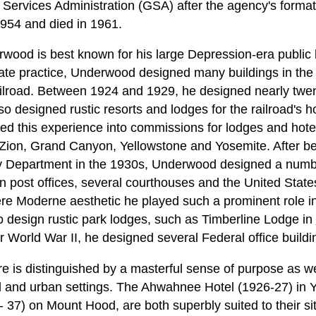
 Services Administration (GSA) after the agency's format
1954 and died in 1961.
wood is best known for his large Depression-era public b
rivate practice, Underwood designed many buildings in th
ailroad. Between 1924 and 1929, he designed nearly twent
so designed rustic resorts and lodges for the railroad's h
 this experience into commissions for lodges and hotel
 Zion, Grand Canyon, Yellowstone and Yosemite. After b
ry Department in the 1930s, Underwood designed a number
n post offices, several courthouses and the United State
re Moderne aesthetic he played such a prominent role i
 design rustic park lodges, such as Timberline Lodge in
er World War II, he designed several Federal office build
 is distinguished by a masterful sense of purpose as well
al and urban settings. The Ahwahnee Hotel (1926-27) in 
 37) on Mount Hood, are both superbly suited to their sit