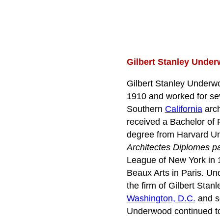
Gilbert Stanley Under
Gilbert Stanley Underw
1910 and worked for sev
Southern
California
arch
received a Bachelor of 
degree from Harvard Uni
Architectes Diplomes p
League of New York in 1
Beaux Arts in Paris. Un
the firm of Gilbert Sta
Washington, D.C.
and se
Underwood continued to 