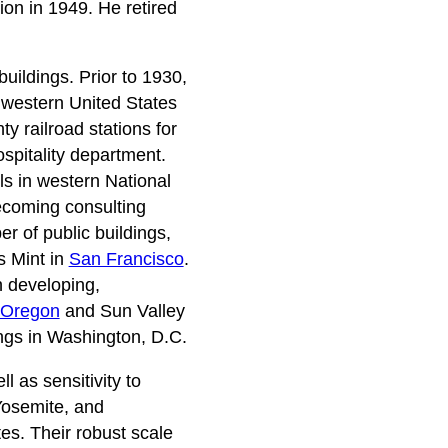
ion in 1949. He retired
uildings. Prior to 1930,
e western United States
y railroad stations for
ospitality department.
s in western National
ecoming consulting
 of public buildings,
s Mint in
San Francisco
.
n developing,
Oregon
and Sun Valley
ings in Washington, D.C.
 as sensitivity to
Yosemite, and
es. Their robust scale