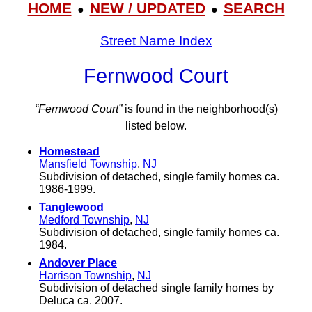
HOME
NEW / UPDATED
SEARCH
●
●
Street Name Index
Fernwood Court
“Fernwood Court”
is found in the neighborhood(s)
listed below.
Homestead
Mansfield Township
,
NJ
Subdivision of detached, single family homes ca.
1986-1999.
Tanglewood
Medford Township
,
NJ
Subdivision of detached, single family homes ca.
1984.
Andover Place
Harrison Township
,
NJ
Subdivision of detached single family homes by
Deluca ca. 2007.