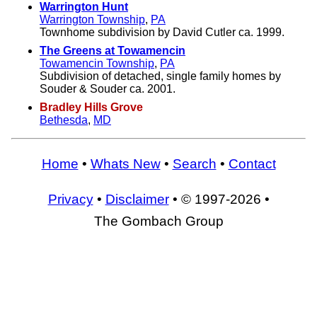
Warrington Hunt
Warrington Township
,
PA
Townhome subdivision by David Cutler ca. 1999.
The Greens at Towamencin
Towamencin Township
,
PA
Subdivision of detached, single family homes by
Souder & Souder ca. 2001.
Bradley Hills Grove
Bethesda
,
MD
Home
•
Whats New
•
Search
•
Contact
Privacy
•
Disclaimer
• © 1997-2026 •
The Gombach Group