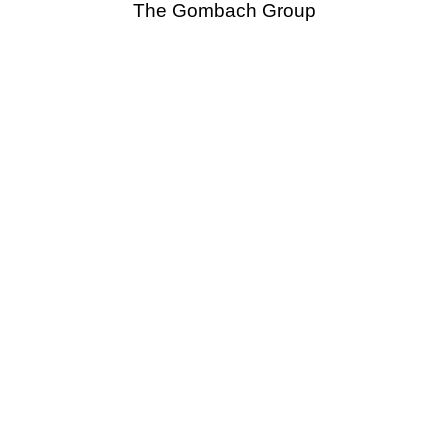
The Gombach Group