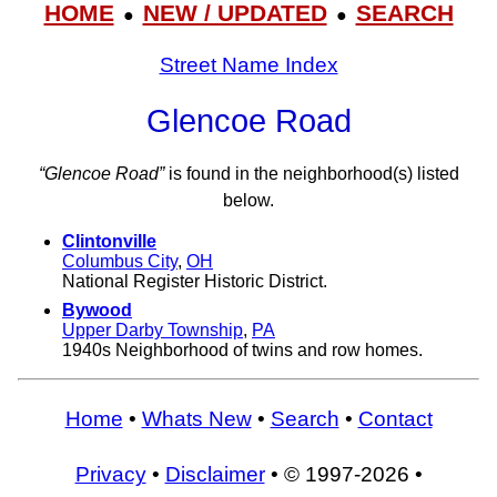
HOME
NEW / UPDATED
SEARCH
●
●
Street Name Index
Glencoe Road
“Glencoe Road”
is found in the neighborhood(s) listed
below.
Clintonville
Columbus City
,
OH
National Register Historic District.
Bywood
Upper Darby Township
,
PA
1940s Neighborhood of twins and row homes.
Home
•
Whats New
•
Search
•
Contact
Privacy
•
Disclaimer
• © 1997-2026 •