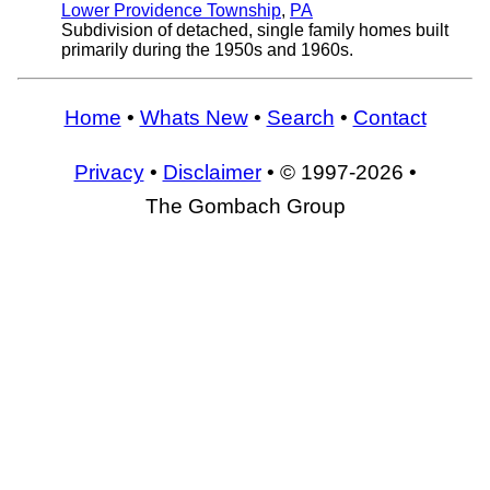
Lower Providence Township
,
PA
Subdivision of detached, single family homes built
primarily during the 1950s and 1960s.
Home
•
Whats New
•
Search
•
Contact
Privacy
•
Disclaimer
• © 1997-2026 •
The Gombach Group