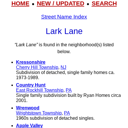
HOME
NEW / UPDATED
SEARCH
●
●
Street Name Index
Lark Lane
“Lark Lane”
is found in the neighborhood(s) listed
below.
Kressonshire
Cherry Hill Township
,
NJ
Subdivision of detached, single family homes ca.
1973-1989.
Country Hunt
East Rockhill Township
,
PA
Single family subdivision built by Ryan Homes circa
2001.
Wrenwood
Wrightstown Township
,
PA
1960s subdivision of detached singles.
Apple Valley