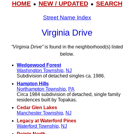
HOME
NEW / UPDATED
SEARCH
●
●
Street Name Index
Virginia Drive
“Virginia Drive”
is found in the neighborhood(s) listed
below.
Wedgewood Forest
Washington Township
,
NJ
Subdivision of detached singles ca. 1986.
Hampton Hills
Northampton Township
,
PA
Circa 1984 subdivision of detached, single family
residences built by Topakas.
Cedar Glen Lakes
Manchester Township
,
NJ
Legacy at Waterford Pines
Waterford Township
,
NJ
Pointe North