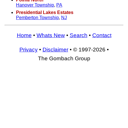
Hanover Township
,
PA
Presidential Lakes Estates
Pemberton Township
,
NJ
Home
•
Whats New
•
Search
•
Contact
Privacy
•
Disclaimer
• © 1997-2026 •
The Gombach Group