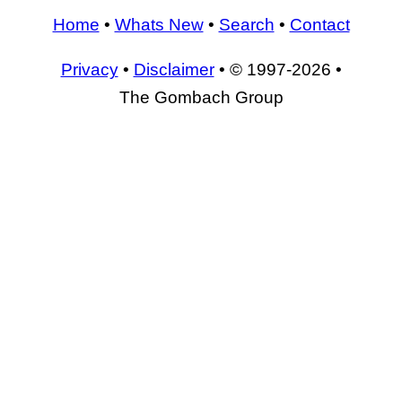
Home
•
Whats New
•
Search
•
Contact
Privacy
•
Disclaimer
• © 1997-2026 •
The Gombach Group