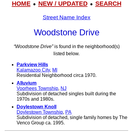
HOME
NEW / UPDATED
SEARCH
●
●
Street Name Index
Woodstone Drive
“Woodstone Drive”
is found in the neighborhood(s)
listed below.
Parkview Hills
Kalamazoo City
,
MI
Residential Neighborhood circa 1970.
Alluvium
Voorhees Township
,
NJ
Subdivision of detached singles built during the
1970s and 1980s.
Doylestown Knoll
Doylestown Township
,
PA
Subdivision of detached, single family homes by The
Venco Group ca. 1995.