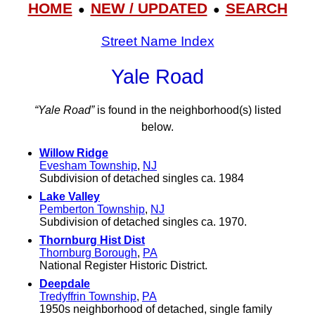
HOME
NEW / UPDATED
SEARCH
●
●
Street Name Index
Yale Road
“Yale Road”
is found in the neighborhood(s) listed
below.
Willow Ridge
Evesham Township
,
NJ
Subdivision of detached singles ca. 1984
Lake Valley
Pemberton Township
,
NJ
Subdivision of detached singles ca. 1970.
Thornburg Hist Dist
Thornburg Borough
,
PA
National Register Historic District.
Deepdale
Tredyffrin Township
,
PA
1950s neighborhood of detached, single family