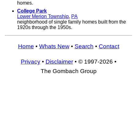
homes.
College Park
Lower Merion Township
,
PA
neighborhood of single family homes built from the
1920s through the 1950s.
Home
•
Whats New
•
Search
•
Contact
Privacy
•
Disclaimer
• © 1997-2026 •
The Gombach Group