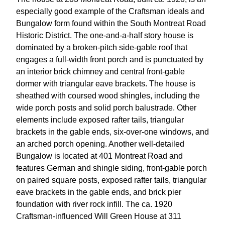
especially good example of the Craftsman ideals and
Bungalow form found within the South Montreat Road
Historic District. The one-and-a-half story house is
dominated by a broken-pitch side-gable roof that
engages a full-width front porch and is punctuated by
an interior brick chimney and central front-gable
dormer with triangular eave brackets. The house is
sheathed with coursed wood shingles, including the
wide porch posts and solid porch balustrade. Other
elements include exposed rafter tails, triangular
brackets in the gable ends, six-over-one windows, and
an arched porch opening. Another well-detailed
Bungalow is located at 401 Montreat Road and
features German and shingle siding, front-gable porch
on paired square posts, exposed rafter tails, triangular
eave brackets in the gable ends, and brick pier
foundation with river rock infill. The ca. 1920
Craftsman-influenced Will Green House at 311