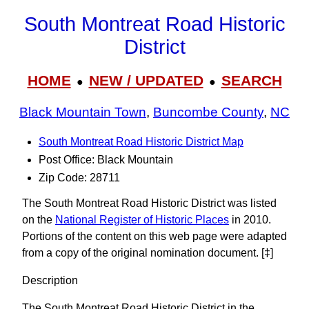
South Montreat Road Historic
District
HOME
NEW / UPDATED
SEARCH
●
●
Black Mountain Town
,
Buncombe County
,
NC
South Montreat Road Historic District Map
Post Office: Black Mountain
Zip Code: 28711
The South Montreat Road Historic District was listed
on the
National Register of Historic Places
in 2010.
Portions of the content on this web page were adapted
from a copy of the original nomination document. [‡]
Description
The South Montreat Road Historic District in the