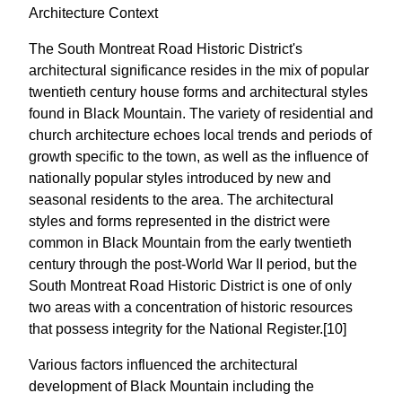
Architecture Context
The South Montreat Road Historic District's
architectural significance resides in the mix of popular
twentieth century house forms and architectural styles
found in Black Mountain. The variety of residential and
church architecture echoes local trends and periods of
growth specific to the town, as well as the influence of
nationally popular styles introduced by new and
seasonal residents to the area. The architectural
styles and forms represented in the district were
common in Black Mountain from the early twentieth
century through the post-World War II period, but the
South Montreat Road Historic District is one of only
two areas with a concentration of historic resources
that possess integrity for the National Register.[10]
Various factors influenced the architectural
development of Black Mountain including the