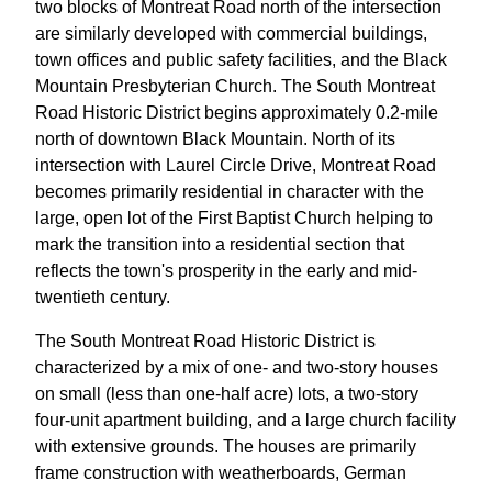
two blocks of Montreat Road north of the intersection
are similarly developed with commercial buildings,
town offices and public safety facilities, and the Black
Mountain Presbyterian Church. The South Montreat
Road Historic District begins approximately 0.2-mile
north of downtown Black Mountain. North of its
intersection with Laurel Circle Drive, Montreat Road
becomes primarily residential in character with the
large, open lot of the First Baptist Church helping to
mark the transition into a residential section that
reflects the town's prosperity in the early and mid-
twentieth century.
The South Montreat Road Historic District is
characterized by a mix of one- and two-story houses
on small (less than one-half acre) lots, a two-story
four-unit apartment building, and a large church facility
with extensive grounds. The houses are primarily
frame construction with weatherboards, German