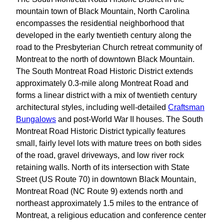
mountain town of Black Mountain, North Carolina
encompasses the residential neighborhood that
developed in the early twentieth century along the
road to the Presbyterian Church retreat community of
Montreat to the north of downtown Black Mountain.
The South Montreat Road Historic District extends
approximately 0.3-mile along Montreat Road and
forms a linear district with a mix of twentieth century
architectural styles, including well-detailed
Craftsman
Bungalows
and post-World War II houses. The South
Montreat Road Historic District typically features
small, fairly level lots with mature trees on both sides
of the road, gravel driveways, and low river rock
retaining walls. North of its intersection with State
Street (US Route 70) in downtown Black Mountain,
Montreat Road (NC Route 9) extends north and
northeast approximately 1.5 miles to the entrance of
Montreat, a religious education and conference center