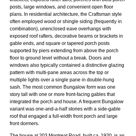
posts, large windows, and convenient open floor
plans. In residential architecture, the Craftsman style
often employed wood or shingle siding (frequently in
combination), unenclosed eave overhangs with
exposed roof rafters, decorative beams or brackets in
gable ends, and square or tapered porch posts
supported by piers extending from above the porch
floor to ground level without a break. Doors and
windows also typically contained a distinctive glazing
pattern with multi-pane areas across the top or
multiple lights over a single pane in double-hung
sash. The most common Bungalow form was one
story tall with one or more front-facing gables that
integrated the porch and house. A frequent Bungalow
variant was one-and-a-half stories with a side-gable
roof that engaged a full-width front porch and large
front dormers.
The house at 203 Montreat Road, built ca. 1920, is an