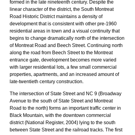
formed in the late nineteenth century. Despite the
linear character of the district, the South Montreat
Road Historic District maintains a density of
development that is consistent with other pre-1960
residential areas in town and a visual continuity that
begins to change dramatically north of the intersection
of Montreat Road and Beech Street. Continuing north
along the road from Beech Street to the Montreat
entrance gate, development becomes more varied
with larger residential lots, a few small commercial
properties, apartments, and an increased amount of
late-twentieth century construction.
The intersection of State Street and NC 9 (Broadway
Avenue to the south of State Street and Montreat
Road to the north) forms an important traffic center in
Black Mountain, with the downtown commercial
district (National Register, 2004) lying to the south
between State Street and the railroad tracks. The first