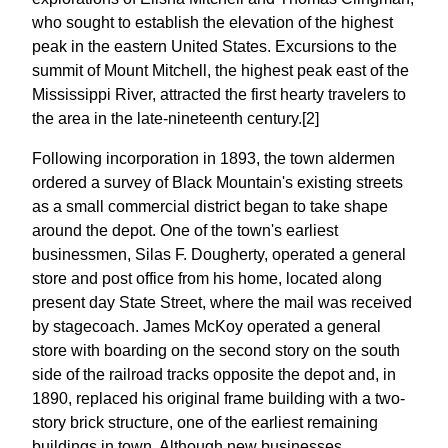
who sought to establish the elevation of the highest
peak in the eastern United States. Excursions to the
summit of Mount Mitchell, the highest peak east of the
Mississippi River, attracted the first hearty travelers to
the area in the late-nineteenth century.[2]
Following incorporation in 1893, the town aldermen
ordered a survey of Black Mountain's existing streets
as a small commercial district began to take shape
around the depot. One of the town's earliest
businessmen, Silas F. Dougherty, operated a general
store and post office from his home, located along
present day State Street, where the mail was received
by stagecoach. James McKoy operated a general
store with boarding on the second story on the south
side of the railroad tracks opposite the depot and, in
1890, replaced his original frame building with a two-
story brick structure, one of the earliest remaining
buildings in town. Although new businesses