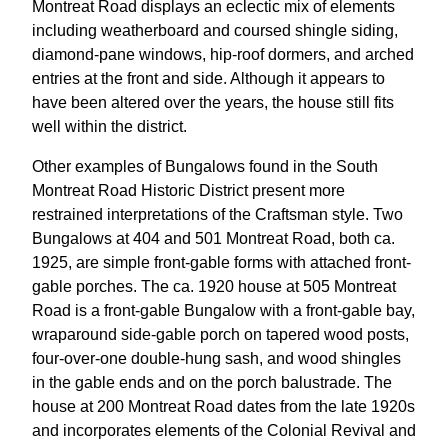
Montreat Road displays an eclectic mix of elements
including weatherboard and coursed shingle siding,
diamond-pane windows, hip-roof dormers, and arched
entries at the front and side. Although it appears to
have been altered over the years, the house still fits
well within the district.
Other examples of Bungalows found in the South
Montreat Road Historic District present more
restrained interpretations of the Craftsman style. Two
Bungalows at 404 and 501 Montreat Road, both ca.
1925, are simple front-gable forms with attached front-
gable porches. The ca. 1920 house at 505 Montreat
Road is a front-gable Bungalow with a front-gable bay,
wraparound side-gable porch on tapered wood posts,
four-over-one double-hung sash, and wood shingles
in the gable ends and on the porch balustrade. The
house at 200 Montreat Road dates from the late 1920s
and incorporates elements of the Colonial Revival and