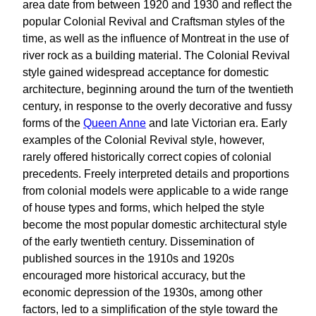
area date from between 1920 and 1930 and reflect the
popular Colonial Revival and Craftsman styles of the
time, as well as the influence of Montreat in the use of
river rock as a building material. The Colonial Revival
style gained widespread acceptance for domestic
architecture, beginning around the turn of the twentieth
century, in response to the overly decorative and fussy
forms of the
Queen Anne
and late Victorian era. Early
examples of the Colonial Revival style, however,
rarely offered historically correct copies of colonial
precedents. Freely interpreted details and proportions
from colonial models were applicable to a wide range
of house types and forms, which helped the style
become the most popular domestic architectural style
of the early twentieth century. Dissemination of
published sources in the 1910s and 1920s
encouraged more historical accuracy, but the
economic depression of the 1930s, among other
factors, led to a simplification of the style toward the