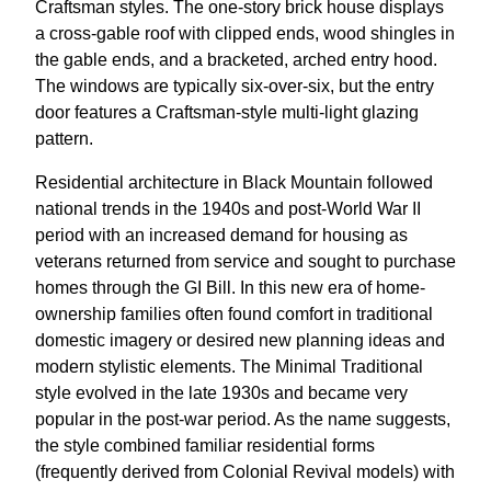
Craftsman styles. The one-story brick house displays
a cross-gable roof with clipped ends, wood shingles in
the gable ends, and a bracketed, arched entry hood.
The windows are typically six-over-six, but the entry
door features a Craftsman-style multi-light glazing
pattern.
Residential architecture in Black Mountain followed
national trends in the 1940s and post-World War II
period with an increased demand for housing as
veterans returned from service and sought to purchase
homes through the GI Bill. In this new era of home-
ownership families often found comfort in traditional
domestic imagery or desired new planning ideas and
modern stylistic elements. The Minimal Traditional
style evolved in the late 1930s and became very
popular in the post-war period. As the name suggests,
the style combined familiar residential forms
(frequently derived from Colonial Revival models) with