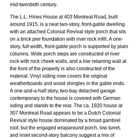
mid-twentieth century.
The L.L. Hines House at 403 Montreat Road, built
around 1915, is a neat two-story, front-gable dwelling
with an attached Colonial Revival style porch that sits
on a brick pier foundation with river rock infill. A one-
story, full-width, front-gable porch is supported by plain
columns. Wide porch steps are constructed of river
rock with rock cheek walls, and a low retaining wall at
the front of the property is also constructed of the
material. Vinyl siding now covers the original
weatherboards and wood shingles in the gable ends.
A one-and-a-half story, two-bay detached garage
contemporary to the house is covered with German
siding and stands to the rear. The ca. 1920 house at
307 Montreat Road appears to be a Dutch Colonial
Revival style house dominated by a broad gambrel
roof, but the engaged wraparound porch, low turret,
and inset second-story balcony suggest a mix of