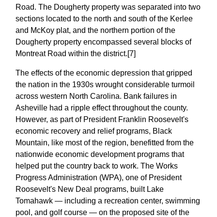
Road. The Dougherty property was separated into two
sections located to the north and south of the Kerlee
and McKoy plat, and the northern portion of the
Dougherty property encompassed several blocks of
Montreat Road within the district.[7]
The effects of the economic depression that gripped
the nation in the 1930s wrought considerable turmoil
across western North Carolina. Bank failures in
Asheville had a ripple effect throughout the county.
However, as part of President Franklin Roosevelt's
economic recovery and relief programs, Black
Mountain, like most of the region, benefitted from the
nationwide economic development programs that
helped put the country back to work. The Works
Progress Administration (WPA), one of President
Roosevelt's New Deal programs, built Lake
Tomahawk — including a recreation center, swimming
pool, and golf course — on the proposed site of the