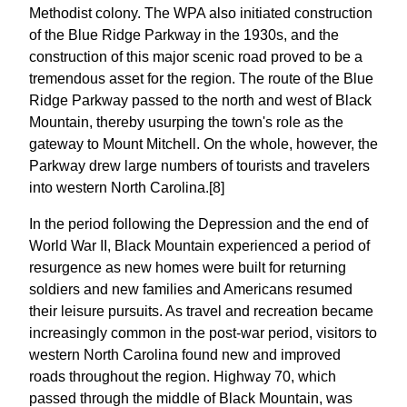
Methodist colony. The WPA also initiated construction
of the Blue Ridge Parkway in the 1930s, and the
construction of this major scenic road proved to be a
tremendous asset for the region. The route of the Blue
Ridge Parkway passed to the north and west of Black
Mountain, thereby usurping the town's role as the
gateway to Mount Mitchell. On the whole, however, the
Parkway drew large numbers of tourists and travelers
into western North Carolina.[8]
In the period following the Depression and the end of
World War II, Black Mountain experienced a period of
resurgence as new homes were built for returning
soldiers and new families and Americans resumed
their leisure pursuits. As travel and recreation became
increasingly common in the post-war period, visitors to
western North Carolina found new and improved
roads throughout the region. Highway 70, which
passed through the middle of Black Mountain, was