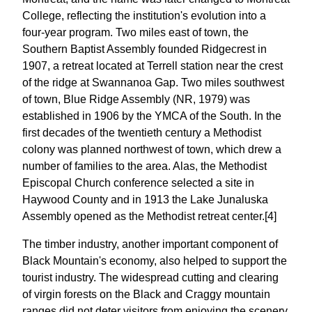
College, reflecting the institution's evolution into a
four-year program. Two miles east of town, the
Southern Baptist Assembly founded Ridgecrest in
1907, a retreat located at Terrell station near the crest
of the ridge at Swannanoa Gap. Two miles southwest
of town, Blue Ridge Assembly (NR, 1979) was
established in 1906 by the YMCA of the South. In the
first decades of the twentieth century a Methodist
colony was planned northwest of town, which drew a
number of families to the area. Alas, the Methodist
Episcopal Church conference selected a site in
Haywood County and in 1913 the Lake Junaluska
Assembly opened as the Methodist retreat center.[4]
The timber industry, another important component of
Black Mountain's economy, also helped to support the
tourist industry. The widespread cutting and clearing
of virgin forests on the Black and Craggy mountain
ranges did not deter visitors from enjoying the scenery,