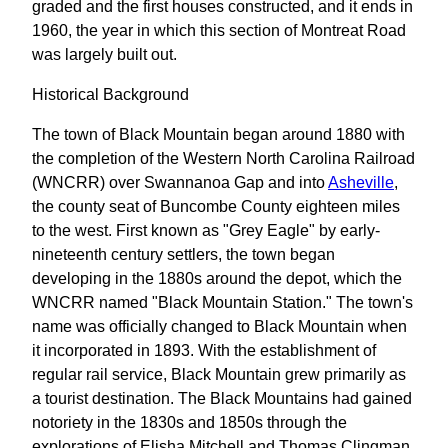
graded and the first houses constructed, and it ends in
1960, the year in which this section of Montreat Road
was largely built out.
Historical Background
The town of Black Mountain began around 1880 with
the completion of the Western North Carolina Railroad
(WNCRR) over Swannanoa Gap and into
Asheville
,
the county seat of Buncombe County eighteen miles
to the west. First known as "Grey Eagle" by early-
nineteenth century settlers, the town began
developing in the 1880s around the depot, which the
WNCRR named "Black Mountain Station." The town's
name was officially changed to Black Mountain when
it incorporated in 1893. With the establishment of
regular rail service, Black Mountain grew primarily as
a tourist destination. The Black Mountains had gained
notoriety in the 1830s and 1850s through the
explorations of Elisha Mitchell and Thomas Clingman,