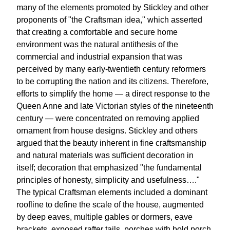
many of the elements promoted by Stickley and other
proponents of "the Craftsman idea," which asserted
that creating a comfortable and secure home
environment was the natural antithesis of the
commercial and industrial expansion that was
perceived by many early-twentieth century reformers
to be corrupting the nation and its citizens. Therefore,
efforts to simplify the home — a direct response to the
Queen Anne and late Victorian styles of the nineteenth
century — were concentrated on removing applied
ornament from house designs. Stickley and others
argued that the beauty inherent in fine craftsmanship
and natural materials was sufficient decoration in
itself; decoration that emphasized "the fundamental
principles of honesty, simplicity and usefulness…."
The typical Craftsman elements included a dominant
roofline to define the scale of the house, augmented
by deep eaves, multiple gables or dormers, eave
brackets, exposed rafter tails, porches with bold porch