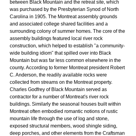
between Black Mountain and the retreat site, which
was purchased by the Presbyterian Synod of North
Carolina in 1905. The Montreat assembly grounds
and associated college shared facilities and a
surrounding colony of summer homes. The core of the
assembly buildings featured local river rock
construction, which helped to establish "a community-
wide building idiom" that spilled over into Black
Mountain but was far less common elsewhere in the
county. According to former Montreat president Robert
C. Anderson, the readily available rocks were
collected from streams on the Montreat property.
Charles Godfrey of Black Mountain served as
contractor for a number of Montreat's river rock
buildings. Similarly the seasonal houses built within
Montreat often embodied romantic notions of rustic
mountain life through the use of log and stone,
exposed structural members, wood shingle siding,
deep porches, and other elements from the Craftsman