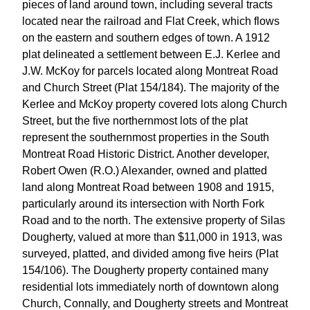
pieces of land around town, including several tracts
located near the railroad and Flat Creek, which flows
on the eastern and southern edges of town. A 1912
plat delineated a settlement between E.J. Kerlee and
J.W. McKoy for parcels located along Montreat Road
and Church Street (Plat 154/184). The majority of the
Kerlee and McKoy property covered lots along Church
Street, but the five northernmost lots of the plat
represent the southernmost properties in the South
Montreat Road Historic District. Another developer,
Robert Owen (R.O.) Alexander, owned and platted
land along Montreat Road between 1908 and 1915,
particularly around its intersection with North Fork
Road and to the north. The extensive property of Silas
Dougherty, valued at more than $11,000 in 1913, was
surveyed, platted, and divided among five heirs (Plat
154/106). The Dougherty property contained many
residential lots immediately north of downtown along
Church, Connally, and Dougherty streets and Montreat