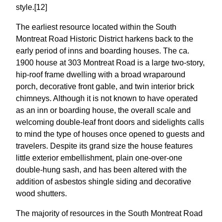
style.[12]
The earliest resource located within the South
Montreat Road Historic District harkens back to the
early period of inns and boarding houses. The ca.
1900 house at 303 Montreat Road is a large two-story,
hip-roof frame dwelling with a broad wraparound
porch, decorative front gable, and twin interior brick
chimneys. Although it is not known to have operated
as an inn or boarding house, the overall scale and
welcoming double-leaf front doors and sidelights calls
to mind the type of houses once opened to guests and
travelers. Despite its grand size the house features
little exterior embellishment, plain one-over-one
double-hung sash, and has been altered with the
addition of asbestos shingle siding and decorative
wood shutters.
The majority of resources in the South Montreat Road