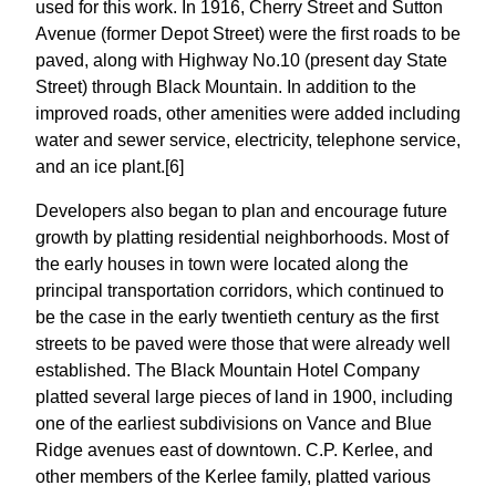
used for this work. In 1916, Cherry Street and Sutton
Avenue (former Depot Street) were the first roads to be
paved, along with Highway No.10 (present day State
Street) through Black Mountain. In addition to the
improved roads, other amenities were added including
water and sewer service, electricity, telephone service,
and an ice plant.[6]
Developers also began to plan and encourage future
growth by platting residential neighborhoods. Most of
the early houses in town were located along the
principal transportation corridors, which continued to
be the case in the early twentieth century as the first
streets to be paved were those that were already well
established. The Black Mountain Hotel Company
platted several large pieces of land in 1900, including
one of the earliest subdivisions on Vance and Blue
Ridge avenues east of downtown. C.P. Kerlee, and
other members of the Kerlee family, platted various