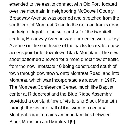
extended to the east to connect with Old Fort, located
over the mountain in neighboring McDowell County.
Broadway Avenue was opened and stretched from the
south end of Montreat Road to the railroad tracks near
the freight depot. In the second-half of the twentieth
century, Broadway Avenue was connected with Lakey
Avenue on the south side of the tracks to create a new
access point into downtown Black Mountain. The new
street patterned allowed for a more direct flow of traffic
from the new Interstate 40 being constructed south of
town through downtown, onto Montreat Road, and into
Montreat, which was incorporated as a town in 1967.
The Montreat Conference Center, much like Baptist
center at Ridgecrest and the Blue Ridge Assembly,
provided a constant flow of visitors to Black Mountain
through the second half of the twentieth century.
Montreat Road remains an important link between
Black Mountain and Montreat.[9]