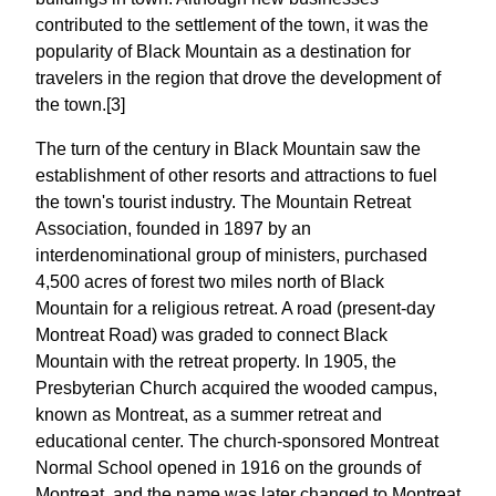
contributed to the settlement of the town, it was the
popularity of Black Mountain as a destination for
travelers in the region that drove the development of
the town.[3]
The turn of the century in Black Mountain saw the
establishment of other resorts and attractions to fuel
the town's tourist industry. The Mountain Retreat
Association, founded in 1897 by an
interdenominational group of ministers, purchased
4,500 acres of forest two miles north of Black
Mountain for a religious retreat. A road (present-day
Montreat Road) was graded to connect Black
Mountain with the retreat property. In 1905, the
Presbyterian Church acquired the wooded campus,
known as Montreat, as a summer retreat and
educational center. The church-sponsored Montreat
Normal School opened in 1916 on the grounds of
Montreat, and the name was later changed to Montreat