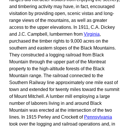
and timbering activity may have, in fact, encouraged
visitation by providing open, scenic vistas and long-
range views of the mountains, as well as greater
access to the upper elevations. In 1911, C.A. Dickey
and J.C. Campbell, lumbermen from
Virginia
,
purchased the timber rights to 9,000 acres on the
southern and eastern slopes of the Black Mountains.
They constructed a logging railroad from Black
Mountain through the upper part of the Montreat
property to the high-altitude forests of the Black
Mountain range. The railroad connected to the
Southern Railway line approximately one mile east of
town and extended for twenty miles toward the summit
of Mount Mitchell. A lumber mill employing a large
number of laborers living in and around Black
Mountain was erected at the intersection of the two
lines. In 1915 Perley and Crockett of
Pennsylvania
took over the logging and railroad operations and, in