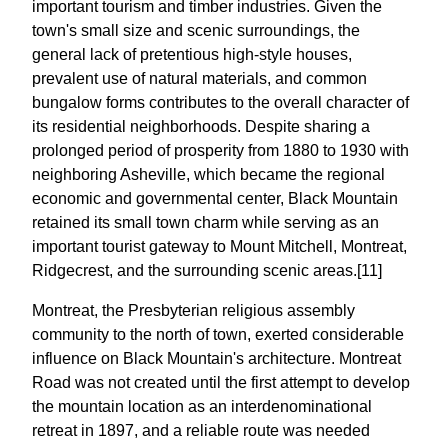
important tourism and timber industries. Given the
town's small size and scenic surroundings, the
general lack of pretentious high-style houses,
prevalent use of natural materials, and common
bungalow forms contributes to the overall character of
its residential neighborhoods. Despite sharing a
prolonged period of prosperity from 1880 to 1930 with
neighboring Asheville, which became the regional
economic and governmental center, Black Mountain
retained its small town charm while serving as an
important tourist gateway to Mount Mitchell, Montreat,
Ridgecrest, and the surrounding scenic areas.[11]
Montreat, the Presbyterian religious assembly
community to the north of town, exerted considerable
influence on Black Mountain's architecture. Montreat
Road was not created until the first attempt to develop
the mountain location as an interdenominational
retreat in 1897, and a reliable route was needed