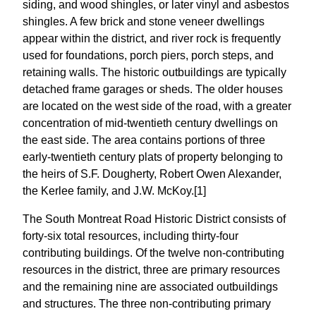
siding, and wood shingles, or later vinyl and asbestos
shingles. A few brick and stone veneer dwellings
appear within the district, and river rock is frequently
used for foundations, porch piers, porch steps, and
retaining walls. The historic outbuildings are typically
detached frame garages or sheds. The older houses
are located on the west side of the road, with a greater
concentration of mid-twentieth century dwellings on
the east side. The area contains portions of three
early-twentieth century plats of property belonging to
the heirs of S.F. Dougherty, Robert Owen Alexander,
the Kerlee family, and J.W. McKoy.[1]
The South Montreat Road Historic District consists of
forty-six total resources, including thirty-four
contributing buildings. Of the twelve non-contributing
resources in the district, three are primary resources
and the remaining nine are associated outbuildings
and structures. The three non-contributing primary