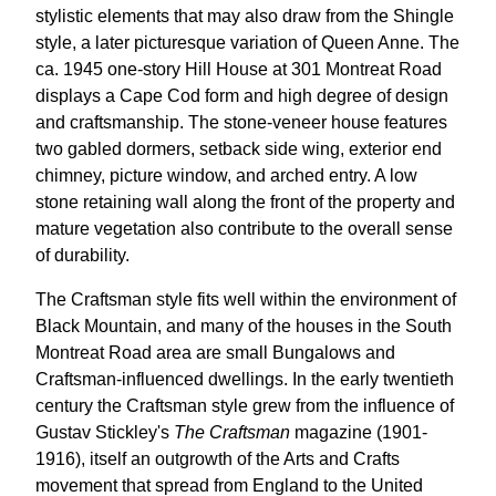
stylistic elements that may also draw from the Shingle
style, a later picturesque variation of Queen Anne. The
ca. 1945 one-story Hill House at 301 Montreat Road
displays a Cape Cod form and high degree of design
and craftsmanship. The stone-veneer house features
two gabled dormers, setback side wing, exterior end
chimney, picture window, and arched entry. A low
stone retaining wall along the front of the property and
mature vegetation also contribute to the overall sense
of durability.
The Craftsman style fits well within the environment of
Black Mountain, and many of the houses in the South
Montreat Road area are small Bungalows and
Craftsman-influenced dwellings. In the early twentieth
century the Craftsman style grew from the influence of
Gustav Stickley's
The Craftsman
magazine (1901-
1916), itself an outgrowth of the Arts and Crafts
movement that spread from England to the United