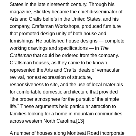
States in the late nineteenth century. Through his
magazine, Stickley became the chief disseminator of
Arts and Crafts beliefs in the United States, and his
company, Craftsman Workshops, produced furniture
that promoted design unity of both house and
furnishings. He published house designs — complete
working drawings and specifications — in
The
Craftsman
that could be ordered from the company.
Craftsman houses, as they came to be known,
represented the Arts and Crafts ideals of vernacular
revival, honest expression of structure,
responsiveness to site, and the use of local materials
for comfortable domestic architecture that provided
"the proper atmosphere for the pursuit of the simple
life." These arguments held particular attraction to
families looking for a home in mountain communities
across western North Carolina.[13]
A number of houses along Montreat Road incorporate