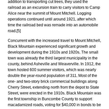
addition to transporting cut trees, they used the
railroad as an excursion train to carry visitors to Camp
Alice near the summit of Mount Mitchell. Logging
operations continued until around 1921, after which
time the railroad bed was remade into an automobile
road.[5]
Concurrent with the increased travel to Mount Mitchell,
Black Mountain experienced significant growth and
development during the 1910s and 1920s. The small
town was already the third largest municipality in the
county, behind Asheville and Weaverville. In 1912, the
town hosted 600 summer visitors, which was nearly
double the year-round population of 311. Most of the
one- and two-story brick commercial buildings along
Cherry Street, extending north from the depot to State
Street, were erected in the 1910s. Black Mountain was
the first township in Buncombe County to support
macadamized roads, voting for $40,000 in bonds to be