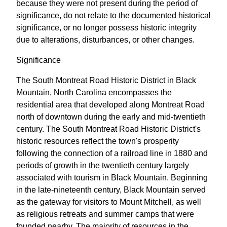
because they were not present during the period of
significance, do not relate to the documented historical
significance, or no longer possess historic integrity
due to alterations, disturbances, or other changes.
Significance
The South Montreat Road Historic District in Black
Mountain, North Carolina encompasses the
residential area that developed along Montreat Road
north of downtown during the early and mid-twentieth
century. The South Montreat Road Historic District's
historic resources reflect the town's prosperity
following the connection of a railroad line in 1880 and
periods of growth in the twentieth century largely
associated with tourism in Black Mountain. Beginning
in the late-nineteenth century, Black Mountain served
as the gateway for visitors to Mount Mitchell, as well
as religious retreats and summer camps that were
founded nearby. The majority of resources in the