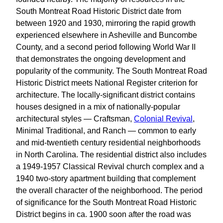
South Montreat Road Historic District date from
between 1920 and 1930, mirroring the rapid growth
experienced elsewhere in Asheville and Buncombe
County, and a second period following World War II
that demonstrates the ongoing development and
popularity of the community. The South Montreat Road
Historic District meets National Register criterion for
architecture. The locally-significant district contains
houses designed in a mix of nationally-popular
architectural styles — Craftsman,
Colonial Revival
,
Minimal Traditional, and Ranch — common to early
and mid-twentieth century residential neighborhoods
in North Carolina. The residential district also includes
a 1949-1957 Classical Revival church complex and a
1940 two-story apartment building that complement
the overall character of the neighborhood. The period
of significance for the South Montreat Road Historic
District begins in ca. 1900 soon after the road was