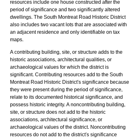
resources include one house constructed after the
period of significance and two significantly altered
dwellings. The South Montreat Road Historic District
also includes two vacant lots that are associated with
an adjacent residence and only identifiable on tax
maps.
A contributing building, site, or structure adds to the
historic associations, architectural qualities, or
archaeological values for which the district is
significant. Contributing resources add to the South
Montreat Road Historic District's significance because
they were present during the period of significance,
relate to its documented historical significance, and
possess historic integrity. A noncontributing building,
site, or structure does not add to the historic
associations, architectural significance, or
archaeological values of the district. Noncontributing
resources do not add to the district's significance