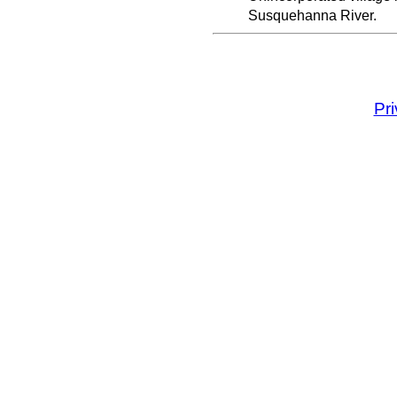
Susquehanna River.
Pr