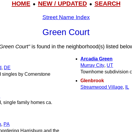
HOME
NEW / UPDATED
SEARCH
●
●
Street Name Index
Green Court
Green Court”
is found in the neighborhood(s) listed belo
Arcadia Green
Murray City
,
UT
d
,
DE
Townhome subdivision c
d singles by Cornerstone
Glenbrook
Streamwood Village
,
IL
J
, single family homes ca.
p
,
PA
bordering Harrisburg and the