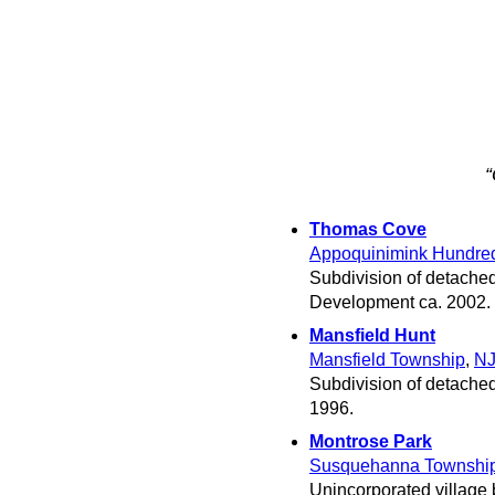
“
Thomas Cove
Appoquinimink Hundre
Subdivision of detache
Development ca. 2002.
Mansfield Hunt
Mansfield Township
,
N
Subdivision of detached
1996.
Montrose Park
Susquehanna Townshi
Unincorporated village 