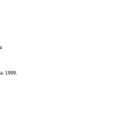
w.
a. 1999.