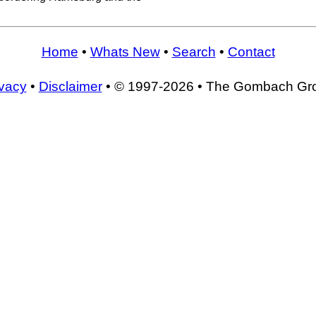
Home
•
Whats New
•
Search
•
Contact
ivacy
•
Disclaimer
• © 1997-2026 • The Gombach Gr