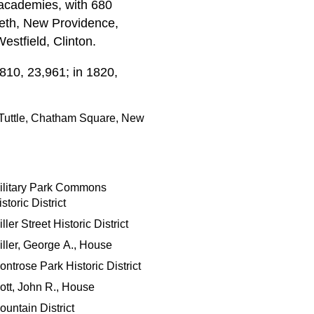
 academies, with 680
abeth, New Providence,
estfield, Clinton.
810, 23,961; in 1820,
Tuttle, Chatham Square, New
ilitary Park Commons
storic District
ller Street Historic District
iller, George A., House
ontrose Park Historic District
ott, John R., House
ountain District