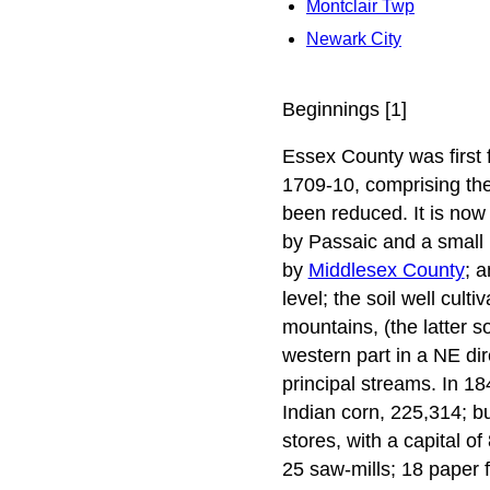
Montclair Twp
Newark City
Beginnings [1]
Essex County was first f
1709-10, comprising the
been reduced. It is now
by Passaic and a small 
by
Middlesex County
; 
level; the soil well cul
mountains, (the latter s
western part in a NE di
principal streams. In 1
Indian corn, 225,314; b
stores, with a capital of
25 saw-mills; 18 paper f