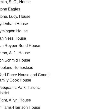
mith, S. C., House
tone Eagles
tone, Lucy, House
ydenham House
ymington House
an Ness House
an Reyper-Bond House
arno, A. J., House
on Schmid House
reeland Homestead
ard-Force House and Condit
amily Cook House
eequahic Park Historic
strict
ight, Allyn, House
illiams-Harrison House