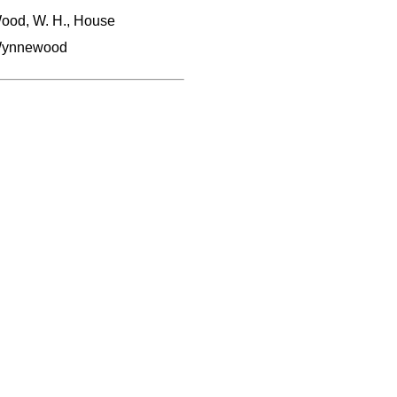
ood, W. H., House
ynnewood