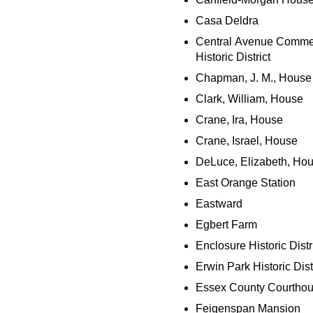
Casa Deldra
Central Avenue Comme
Historic District
Chapman, J. M., House
Clark, William, House
Crane, Ira, House
Crane, Israel, House
DeLuce, Elizabeth, Ho
East Orange Station
Eastward
Egbert Farm
Enclosure Historic Distr
Erwin Park Historic Dist
Essex County Courtho
Feigenspan Mansion