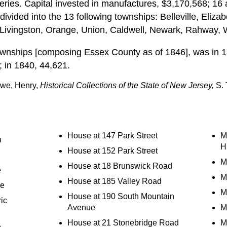
teries. Capital invested in manufactures, $3,170,568; 16
divided into the 13 following townships: Belleville, Eliz
, Livingston, Orange, Union, Caldwell, Newark, Rahway, W
ownships [composing Essex County as of 1846], was in 1
; in 1840, 44,621.
owe, Henry,
Historical Collections of the State of New Jersey,
S. 
House at 147 Park Street
M
n
Hi
House at 152 Park Street
Mi
House at 18 Brunswick Road
e
M
House at 185 Valley Road
se
M
House at 190 South Mountain
ic
Avenue
M
House at 21 Stonebridge Road
M
e