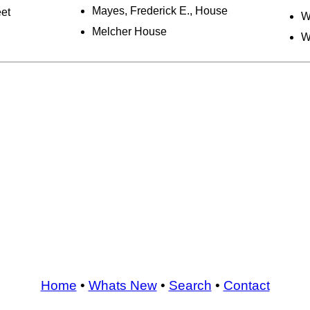
Mayes, Frederick E., House
et
W
Melcher House
W
Home
•
Whats New
•
Search
•
Contact