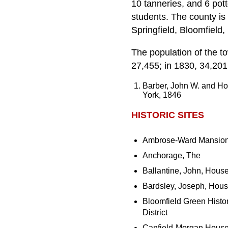
10 tanneries, and 6 pot
students. The county is 
Springfield, Bloomfield
The population of the t
27,455; in 1830, 34,201
Barber, John W. and H
York, 1846
HISTORIC SITES
Ambrose-Ward Mansio
Anchorage, The
Ballantine, John, Hous
Bardsley, Joseph, Hou
Bloomfield Green Histor
District
Canfield-Morgan Hous