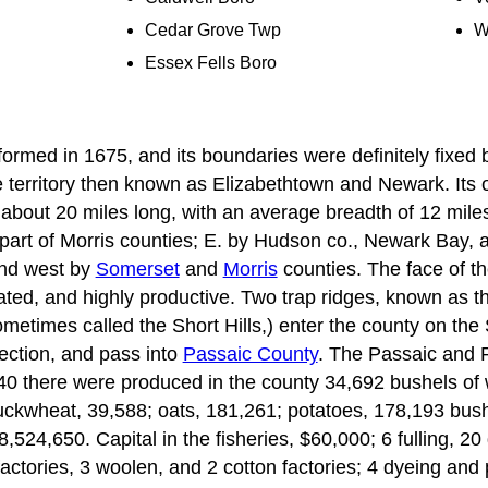
Cedar Grove Twp
W
Essex Fells Boro
ormed in 1675, and its boundaries were definitely fixed b
 territory then known as Elizabethtown and Newark. Its or
 about 20 miles long, with an average breadth of 12 mil
part of Morris counties; E. by Hudson co., Newark Bay,
and west by
Somerset
and
Morris
counties. The face of th
tivated, and highly productive. Two trap ridges, known as t
ometimes called the Short Hills,) enter the county on th
rection, and pass into
Passaic County
. The Passaic and 
840 there were produced in the county 34,692 bushels of 
uckwheat, 39,588; oats, 181,261; potatoes, 178,193 bus
 8,524,650. Capital in the fisheries, $60,000; 6 fulling, 20 
actories, 3 woolen, and 2 cotton factories; 4 dyeing and 