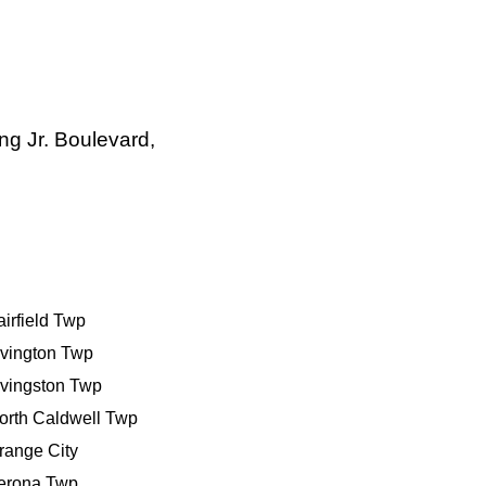
ng Jr. Boulevard,
airfield Twp
rivington Twp
ivingston Twp
orth Caldwell Twp
range City
erona Twp