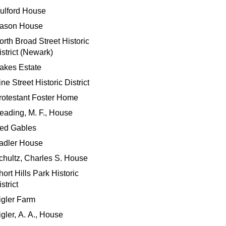
ulford House
ason House
orth Broad Street Historic
istrict (Newark)
akes Estate
ne Street Historic District
rotestant Foster Home
eading, M. F., House
ed Gables
adler House
chultz, Charles S. House
hort Hills Park Historic
strict
igler Farm
igler, A. A., House