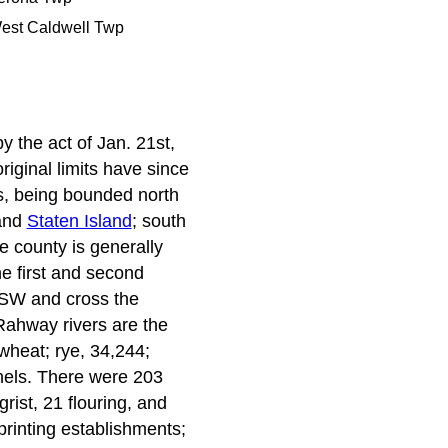
est Caldwell Twp
y the act of Jan. 21st,
iginal limits have since
es, being bounded north
 and
Staten Island
; south
e county is generally
he first and second
e SW and cross the
Rahway rivers are the
wheat; rye, 34,244;
hels. There were 203
grist, 21 flouring, and
printing establishments;