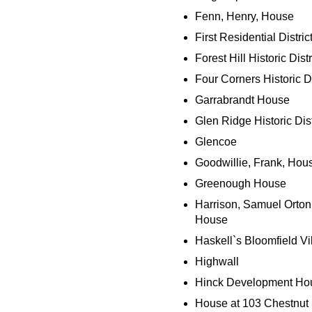
Fenn, Henry, House
First Residential Distric
Forest Hill Historic Distr
Four Corners Historic Di
Garrabrandt House
Glen Ridge Historic Dist
Glencoe
Goodwillie, Frank, Hou
Greenough House
Harrison, Samuel Orton
House
Haskell`s Bloomfield Vi
Highwall
Hinck Development Ho
House at 103 Chestnut 