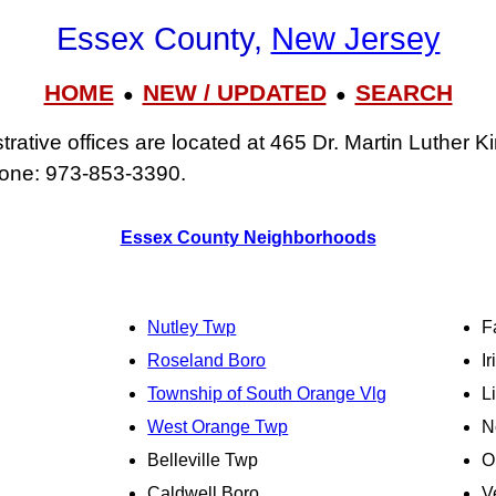
Essex County,
New Jersey
HOME
NEW / UPDATED
SEARCH
●
●
ative offices are located at 465 Dr. Martin Luther Ki
one: 973‑853‑3390.
Essex County Neighborhoods
Nutley Twp
F
Roseland Boro
I
Township of South Orange Vlg
L
West Orange Twp
N
Belleville Twp
O
Caldwell Boro
V