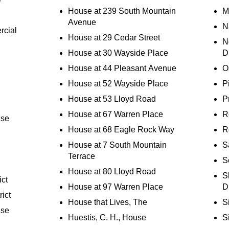
House at 239 South Mountain
M
Avenue
N
rcial
House at 29 Cedar Street
N
House at 30 Wayside Place
D
House at 44 Pleasant Avenue
O
House at 52 Wayside Place
Pi
House at 53 Lloyd Road
P
House at 67 Warren Place
R
use
House at 68 Eagle Rock Way
R
House at 7 South Mountain
S
Terrace
S
House at 80 Lloyd Road
S
ict
House at 97 Warren Place
Di
rict
House that Lives, The
S
use
Huestis, C. H., House
S