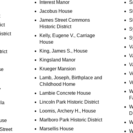
Interest Manor
S
Jacobus House
S
t
James Street Commons
S
ict
Historic District
S
strict
Kelly, Eugene V., Carriage
S
House
V
King, James S., House
rict
V
Kingsland Manor
V
Krueger Mansion
se
V
Lamb, Joseph, Birthplace and
V
Childhood Home
,
W
Lambie Concrete House
F
Lincoln Park Historic District
lla
W
Loomis, Archery H., House
Di
Marlboro Park Historic District
use
W
Marsellis House
Street
W