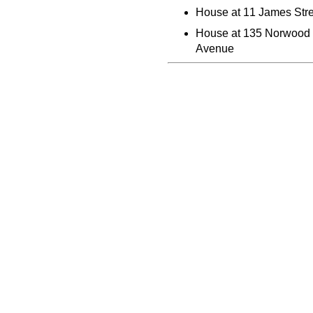
House at 11 James Stre
House at 135 Norwood
Avenue