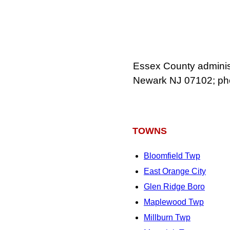
Essex County administr
Newark NJ 07102; ph
TOWNS
Bloomfield Twp
East Orange City
Glen Ridge Boro
Maplewood Twp
Millburn Twp