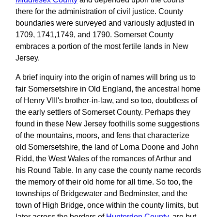
there for the administration of civil justice. County
boundaries were surveyed and variously adjusted in
1709, 1741,1749, and 1790. Somerset County
embraces a portion of the most fertile lands in New
Jersey.
A brief inquiry into the origin of names will bring us to
fair Somersetshire in Old England, the ancestral home
of Henry VIII's brother-in-law, and so too, doubtless of
the early settlers of Somerset County. Perhaps they
found in these New Jersey foothills some suggestions
of the mountains, moors, and fens that characterize
old Somersetshire, the land of Lorna Doone and John
Ridd, the West Wales of the romances of Arthur and
his Round Table. In any case the county name records
the memory of their old home for all time. So too, the
townships of Bridgewater and Bedminster, and the
town of High Bridge, once within the county limits, but
later across the borders of
Hunterdon County
, are but