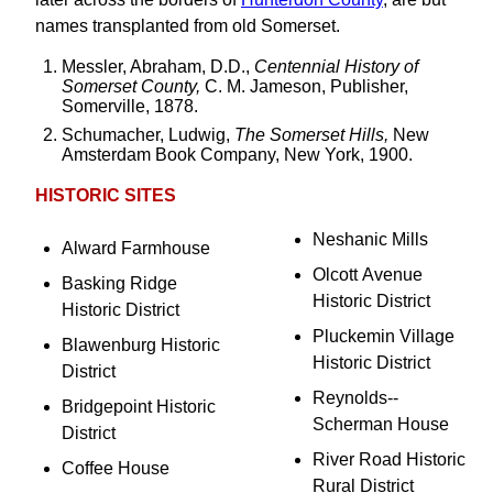
names transplanted from old Somerset.
Messler, Abraham, D.D.,
Centennial History of
Somerset County,
C. M. Jameson, Publisher,
Somerville, 1878.
Schumacher, Ludwig,
The Somerset Hills,
New
Amsterdam Book Company, New York, 1900.
HISTORIC SITES
Neshanic Mills
Alward Farmhouse
Olcott Avenue
Basking Ridge
Historic District
Historic District
Pluckemin Village
Blawenburg Historic
Historic District
District
Reynolds--
Bridgepoint Historic
Scherman House
District
River Road Historic
Coffee House
Rural District