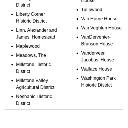
House
District
Tulipwood
Liberty Corner
Van Horne House
Historic District
Van Veghten House
Linn, Alexander and
James, Homestead
VanDerventer-
Brunson House
Maplewood
Vanderveer,
Meadows, The
Jacobus, House
Millstone Historic
Wallace House
District
Washington Park
Millstone Valley
Historic District
Agricultural District
Neshanic Historic
District