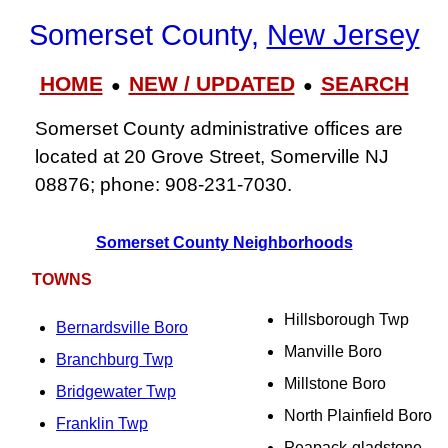
Somerset County,
New Jersey
HOME
NEW / UPDATED
SEARCH
●
●
Somerset County administrative offices are
located at 20 Grove Street, Somerville NJ
08876; phone: 908-231-7030.
Somerset County Neighborhoods
TOWNS
Hillsborough Twp
Bernardsville Boro
Manville Boro
Branchburg Twp
Millstone Boro
Bridgewater Twp
North Plainfield Boro
Franklin Twp
Peapack-gladstone