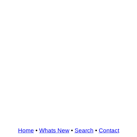
Home
•
Whats New
•
Search
•
Contact