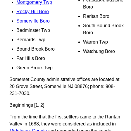
Montgomery Twp
Boro
Rocky Hill Boro
Raritan Boro
Somerville Boro
South Bound Brook
Bedminster Twp
Boro
Bernards Twp
Warren Twp
Bound Brook Boro
Watchung Boro
Far Hills Boro
Green Brook Twp
Somerset County administrative offices are located at
20 Grove Street, Somerville NJ 08876; phone: 908-
231-7030.
Beginnings [1, 2]
From the time that the first settlers came to the Raritan
Valley in 1688, they were considered as included in
Middlesex County
and depended upon the courts