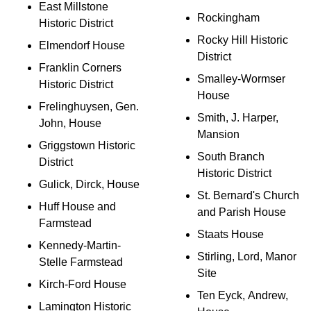
East Millstone
Rockingham
Historic District
Rocky Hill Historic
Elmendorf House
District
Franklin Corners
Smalley-Wormser
Historic District
House
Frelinghuysen, Gen.
Smith, J. Harper,
John, House
Mansion
Griggstown Historic
South Branch
District
Historic District
Gulick, Dirck, House
St. Bernard's Church
Huff House and
and Parish House
Farmstead
Staats House
Kennedy-Martin-
Stirling, Lord, Manor
Stelle Farmstead
Site
Kirch-Ford House
Ten Eyck, Andrew,
Lamington Historic