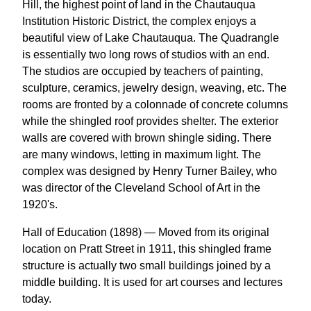
Hill, the highest point of land in the Chautauqua
Institution Historic District, the complex enjoys a
beautiful view of Lake Chautauqua. The Quadrangle
is essentially two long rows of studios with an end.
The studios are occupied by teachers of painting,
sculpture, ceramics, jewelry design, weaving, etc. The
rooms are fronted by a colonnade of concrete columns
while the shingled roof provides shelter. The exterior
walls are covered with brown shingle siding. There
are many windows, letting in maximum light. The
complex was designed by Henry Turner Bailey, who
was director of the Cleveland School of Art in the
1920's.
Hall of Education (1898) — Moved from its original
location on Pratt Street in 1911, this shingled frame
structure is actually two small buildings joined by a
middle building. It is used for art courses and lectures
today.