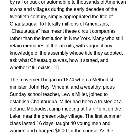
by rail or truck or automobile to thousands of American
towns and villages during the early decades of the
twentieth century, simply appropriated the title of
Chautauqua. To literally millions of Americans,
"Chautauqua" has meant these circuit companies
rather than the institution in New York. Many who still
retain memories of the circuits, with vague if any
knowledge of the assembly whose title they adopted,
ask what Chautauqua was, how it started, and
whether it till exists."[1]
The movement began in 1874 when a Methodist
minister, John Heyl Vincent, and a wealthy, pious
Sunday school teacher, Lewis Miller, joined to
establish Chautauqua. Miller had been a trustee at a
defunct Methodist camp meeting at Fair Point on the
Lake, near the present-day village. The first summer
class lasted 16 days, taught 40 young men and
women and charged $6.00 for the course. As the