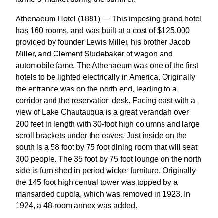
Athenaeum Hotel (1881) — This imposing grand hotel
has 160 rooms, and was built at a cost of $125,000
provided by founder Lewis Miller, his brother Jacob
Miller, and Clement Studebaker of wagon and
automobile fame. The Athenaeum was one of the first
hotels to be lighted electrically in America. Originally
the entrance was on the north end, leading to a
corridor and the reservation desk. Facing east with a
view of Lake Chautauqua is a great verandah over
200 feet in length with 30-foot high columns and large
scroll brackets under the eaves. Just inside on the
south is a 58 foot by 75 foot dining room that will seat
300 people. The 35 foot by 75 foot lounge on the north
side is furnished in period wicker furniture. Originally
the 145 foot high central tower was topped by a
mansarded cupola, which was removed in 1923. In
1924, a 48-room annex was added.