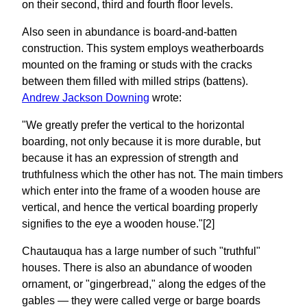
on their second, third and fourth floor levels.
Also seen in abundance is board-and-batten
construction. This system employs weatherboards
mounted on the framing or studs with the cracks
between them filled with milled strips (battens).
Andrew Jackson Downing
wrote:
"We greatly prefer the vertical to the horizontal
boarding, not only because it is more durable, but
because it has an expression of strength and
truthfulness which the other has not. The main timbers
which enter into the frame of a wooden house are
vertical, and hence the vertical boarding properly
signifies to the eye a wooden house."[2]
Chautauqua has a large number of such "truthful"
houses. There is also an abundance of wooden
ornament, or "gingerbread," along the edges of the
gables — they were called verge or barge boards