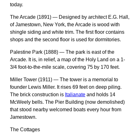
today.
The Arcade (1891) — Designed by architect E.G. Hall,
of Jamestown, New York, the Arcade is wood with
shingle siding and white trim. The first floor contains
shops and the second floor is used for dormitories.
Palestine Park (1888) — The park is east of the
Arcade. It is, in relief, a map of the Holy Land on a 1-
3/4 foot-to-the-mile scale, covering 75 by 170 feet.
Miller Tower (1911) — The tower is a memorial to
founder Lewis Miller. It rises 69 feet on deep piling.
The brick construction is
Italianate
and holds 14
McWeely bells. The Pier Building (now demolished)
that stood nearby welcomed boats every hour from
Jamestown.
The Cottages