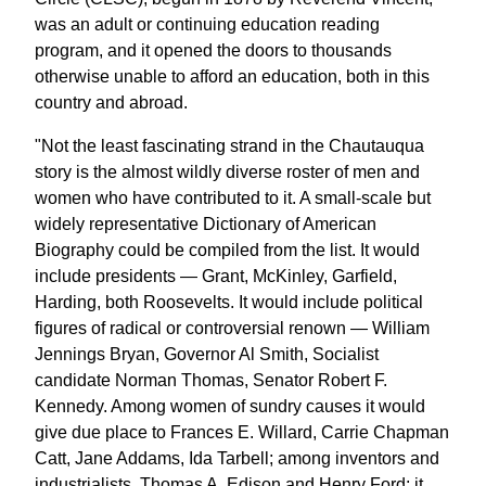
was an adult or continuing education reading
program, and it opened the doors to thousands
otherwise unable to afford an education, both in this
country and abroad.
"Not the least fascinating strand in the Chautauqua
story is the almost wildly diverse roster of men and
women who have contributed to it. A small-scale but
widely representative Dictionary of American
Biography could be compiled from the list. It would
include presidents — Grant, McKinley, Garfield,
Harding, both Roosevelts. It would include political
figures of radical or controversial renown — William
Jennings Bryan, Governor Al Smith, Socialist
candidate Norman Thomas, Senator Robert F.
Kennedy. Among women of sundry causes it would
give due place to Frances E. Willard, Carrie Chapman
Catt, Jane Addams, Ida Tarbell; among inventors and
industrialists, Thomas A. Edison and Henry Ford; it