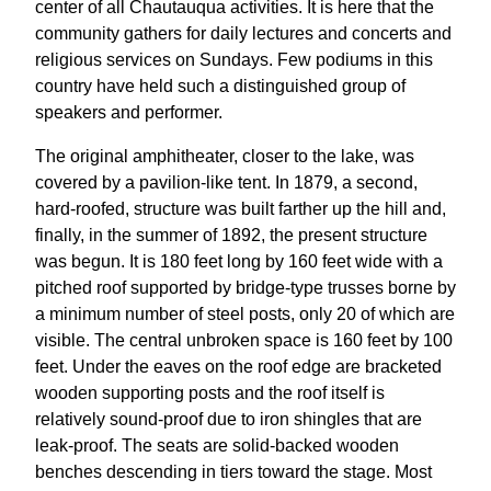
center of all Chautauqua activities. It is here that the
community gathers for daily lectures and concerts and
religious services on Sundays. Few podiums in this
country have held such a distinguished group of
speakers and performer.
The original amphitheater, closer to the lake, was
covered by a pavilion-like tent. In 1879, a second,
hard-roofed, structure was built farther up the hill and,
finally, in the summer of 1892, the present structure
was begun. It is 180 feet long by 160 feet wide with a
pitched roof supported by bridge-type trusses borne by
a minimum number of steel posts, only 20 of which are
visible. The central unbroken space is 160 feet by 100
feet. Under the eaves on the roof edge are bracketed
wooden supporting posts and the roof itself is
relatively sound-proof due to iron shingles that are
leak-proof. The seats are solid-backed wooden
benches descending in tiers toward the stage. Most