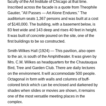
faculty of the Art Institute of Chicago at that time.
Inscribed across the facade is a quote from Theophile
Gautier, "All Passes — Art Alone Endures." The
auditorium seats 1,367 persons and was built at a cost
of $140,000. The building, with a basement below, is
83 feet wide and 143 deep and rises 40 feet in height.
It was built of concrete poured on the site, one of the
first buildings to be so constructed.
Smith-Wilkes Hall (1924) — This pavilion, also open
to the air, is south of the Amphitheater. It was given by
Mrs. C.M. Wilkes as headquarters for the Chautauqua
Bird, Tree and Garden Club. There are daily lectures
on the environment. It will accommodate 500 people.
Octagonal in form with walls and columns of buff-
colored brick which can be enclosed and darkened by
shades when slides or movies are shown, it remains
one of the most versatile meeting places in the
complex.