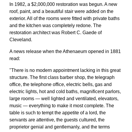
In 1982, a $2,000,000 restoration was begun. A new
roof, paint, and a beautiful stair were added on the
exterior. All of the rooms were fitted with private baths
and the kitchen was completely redone. The
restoration architect was Robert C. Gaede of
Cleveland.
A news release when the Athenaeum opened in 1881
read:
"There is no modern appointment lacking in this great
structure. The first class barber shop, the telegraph
office, the telephone office, electric bells, gas and
electric lights, hot and cold baths, magnificent parlors,
large rooms — well lighted and ventilated, elevators,
music — everything to make it most complete. The
table is such to tempt the appetite of a lord, the
servants are attentive, the guests cultured, the
proprietor genial and gentlemanly, and the terms