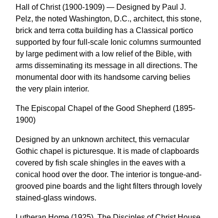
Hall of Christ (1900-1909) — Designed by Paul J.
Pelz, the noted Washington, D.C., architect, this stone,
brick and terra cotta building has a Classical portico
supported by four full-scale Ionic columns surmounted
by large pediment with a low relief of the Bible, with
arms disseminating its message in all directions. The
monumental door with its handsome carving belies
the very plain interior.
The Episcopal Chapel of the Good Shepherd (1895-
1900)
Designed by an unknown architect, this vernacular
Gothic chapel is picturesque. It is made of clapboards
covered by fish scale shingles in the eaves with a
conical hood over the door. The interior is tongue-and-
grooved pine boards and the light filters through lovely
stained-glass windows.
Lutheran Home (1925), The Disciples of Christ House