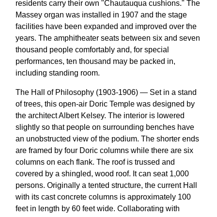
residents carry their own "Chautauqua cushions." The
Massey organ was installed in 1907 and the stage
facilities have been expanded and improved over the
years. The amphitheater seats between six and seven
thousand people comfortably and, for special
performances, ten thousand may be packed in,
including standing room.
The Hall of Philosophy (1903-1906) — Set in a stand
of trees, this open-air Doric Temple was designed by
the architect Albert Kelsey. The interior is lowered
slightly so that people on surrounding benches have
an unobstructed view of the podium. The shorter ends
are framed by four Doric columns while there are six
columns on each flank. The roof is trussed and
covered by a shingled, wood roof. It can seat 1,000
persons. Originally a tented structure, the current Hall
with its cast concrete columns is approximately 100
feet in length by 60 feet wide. Collaborating with