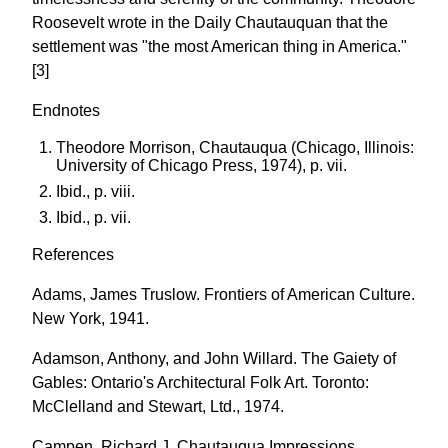
Roosevelt wrote in the Daily Chautauquan that the
settlement was "the most American thing in America."
[3]
Endnotes
Theodore Morrison, Chautauqua (Chicago, Illinois:
University of Chicago Press, 1974), p. vii.
Ibid., p. viii.
Ibid., p. vii.
References
Adams, James Truslow. Frontiers of American Culture.
New York, 1941.
Adamson, Anthony, and John Willard. The Gaiety of
Gables: Ontario's Architectural Folk Art. Toronto:
McClelland and Stewart, Ltd., 1974.
Campen, Richard J. Chautauqua Impressions,