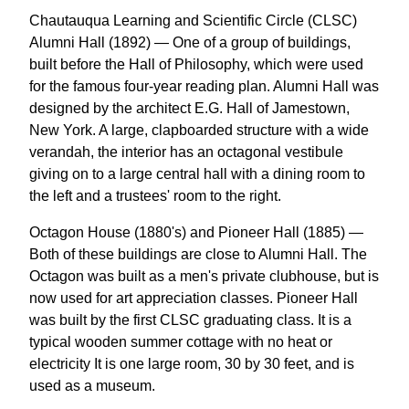
Chautauqua Learning and Scientific Circle (CLSC)
Alumni Hall (1892) — One of a group of buildings,
built before the Hall of Philosophy, which were used
for the famous four-year reading plan. Alumni Hall was
designed by the architect E.G. Hall of Jamestown,
New York. A large, clapboarded structure with a wide
verandah, the interior has an octagonal vestibule
giving on to a large central hall with a dining room to
the left and a trustees' room to the right.
Octagon House (1880's) and Pioneer Hall (1885) —
Both of these buildings are close to Alumni Hall. The
Octagon was built as a men's private clubhouse, but is
now used for art appreciation classes. Pioneer Hall
was built by the first CLSC graduating class. It is a
typical wooden summer cottage with no heat or
electricity It is one large room, 30 by 30 feet, and is
used as a museum.