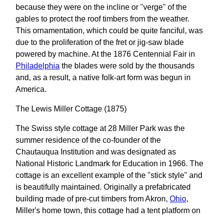
because they were on the incline or "verge" of the
gables to protect the roof timbers from the weather.
This ornamentation, which could be quite fanciful, was
due to the proliferation of the fret or jig-saw blade
powered by machine. At the 1876 Centennial Fair in
Philadelphia
the blades were sold by the thousands
and, as a result, a native folk-art form was begun in
America.
The Lewis Miller Cottage (1875)
The Swiss style cottage at 28 Miller Park was the
summer residence of the co-founder of the
Chautauqua Institution and was designated as
National Historic Landmark for Education in 1966. The
cottage is an excellent example of the "stick style" and
is beautifully maintained. Originally a prefabricated
building made of pre-cut timbers from Akron,
Ohio
,
Miller's home town, this cottage had a tent platform on