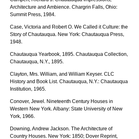
Architecture and Ambience. Chargrin Falls, Ohio:
Summit Press, 1984.
Case, Victoria and Robert O. We Called it Culture: the
Story of Chautauqua. New York: Chautauqua Press,
1948.
Chautauqua Yearbook, 1895. Chautauqua Collection,
Chautauqua, N.Y., 1895.
Clayton, Mrs. William, and William Keyser. CLC
History and Book List. Chautauqua, N.Y.: Chautauqua
Institution, 1965.
Conover, Jewel. Nineteenth Century Houses in
Western New York. Albany: State University of New
York, 1966.
Downing, Andrew Jackson. The Architecture of
Country Houses. New York: 1850; Dover Reprint,