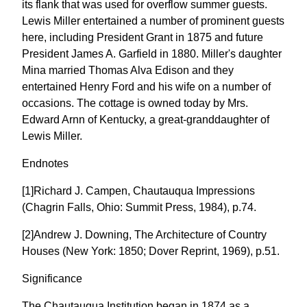
its flank that was used for overflow summer guests.
Lewis Miller entertained a number of prominent guests
here, including President Grant in 1875 and future
President James A. Garfield in 1880. Miller's daughter
Mina married Thomas Alva Edison and they
entertained Henry Ford and his wife on a number of
occasions. The cottage is owned today by Mrs.
Edward Arnn of Kentucky, a great-granddaughter of
Lewis Miller.
Endnotes
[1]Richard J. Campen, Chautauqua Impressions
(Chagrin Falls, Ohio: Summit Press, 1984), p.74.
[2]Andrew J. Downing, The Architecture of Country
Houses (New York: 1850; Dover Reprint, 1969), p.51.
Significance
The Chautauqua Institution began in 1874 as a