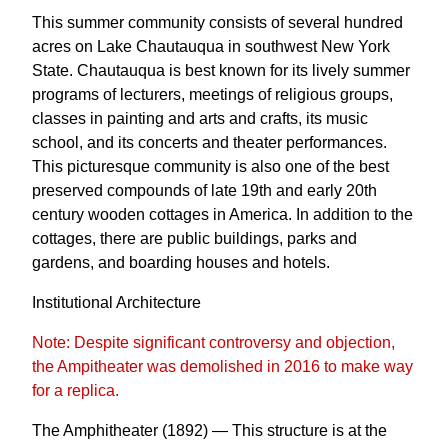
This summer community consists of several hundred
acres on Lake Chautauqua in southwest New York
State. Chautauqua is best known for its lively summer
programs of lecturers, meetings of religious groups,
classes in painting and arts and crafts, its music
school, and its concerts and theater performances.
This picturesque community is also one of the best
preserved compounds of late 19th and early 20th
century wooden cottages in America. In addition to the
cottages, there are public buildings, parks and
gardens, and boarding houses and hotels.
Institutional Architecture
Note: Despite significant controversy and objection,
the Ampitheater was demolished in 2016 to make way
for a replica.
The Amphitheater (1892) — This structure is at the