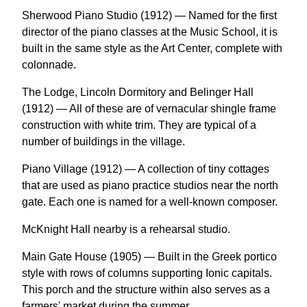
Sherwood Piano Studio (1912) — Named for the first
director of the piano classes at the Music School, it is
built in the same style as the Art Center, complete with
colonnade.
The Lodge, Lincoln Dormitory and Belinger Hall
(1912) — All of these are of vernacular shingle frame
construction with white trim. They are typical of a
number of buildings in the village.
Piano Village (1912) — A collection of tiny cottages
that are used as piano practice studios near the north
gate. Each one is named for a well-known composer.
McKnight Hall nearby is a rehearsal studio.
Main Gate House (1905) — Built in the Greek portico
style with rows of columns supporting Ionic capitals.
This porch and the structure within also serves as a
farmers' market during the summer.