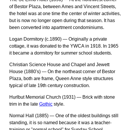
of Bestor Plaza, between Ames and Vincent Streets,
the hotel was at one time the center of winter activities,
but is now no longer open during that season. It has
been converted into apartment condominiums.
Logan Dormitory (c.1890) — Originally a private
cottage, it was donated to the YWCA in 1918. In 1965
it became a dormitory for summer school students.
Christian Science House and Chapel and Jewett
House (1880's) — On the northeast corner of Bestor
Plaza, both are frame, Queen Anne style structures
typical of late 19th century construction.
Hurlbut Memorial Church (1931) — Brick with stone
trim in the late
Gothic
style.
Normal Hall (1885) — One of the oldest buildings still
standing, it is so named because it was a teacher-
training or "normal school" for Sunday School