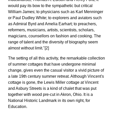
would pay its bow to the sympathetic but critical
William James; to physicians such as Karl Menninger
or Paul Dudley White; to explorers and aviators such
as Admiral Byrd and Amelia Earhart; to preachers,
reformers, musicians, artists, scientists, scholars,
magicians, counsellors on fashion and cooking. The
range of talent and the diversity of biography seem
almost without limit."[2]
The setting of all this activity, the remarkable collection
of summer cottages that have undergone minimal
change, gives even the casual visitor a vivid picture of
a late 19th century summer retreat. Although Vincent's
cottage is gone, the Lewis Miller cottage at Vincent
and Asbury Streets is a kind of chalet that was put
together with wood pre-cut in Akron, Ohio. It is a
National Historic Landmark in its own right, for
Education.