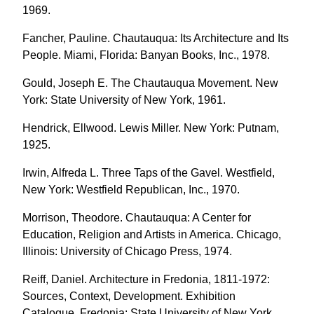
1969.
Fancher, Pauline. Chautauqua: Its Architecture and Its
People. Miami, Florida: Banyan Books, Inc., 1978.
Gould, Joseph E. The Chautauqua Movement. New
York: State University of New York, 1961.
Hendrick, Ellwood. Lewis Miller. New York: Putnam,
1925.
Irwin, Alfreda L. Three Taps of the Gavel. Westfield,
New York: Westfield Republican, Inc., 1970.
Morrison, Theodore. Chautauqua: A Center for
Education, Religion and Artists in America. Chicago,
Illinois: University of Chicago Press, 1974.
Reiff, Daniel. Architecture in Fredonia, 1811-1972:
Sources, Context, Development. Exhibition
Catalogue. Fredonia: State University of New York,