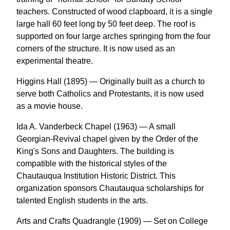
teachers. Constructed of wood clapboard, it is a single
large hall 60 feet long by 50 feet deep. The roof is
supported on four large arches springing from the four
corners of the structure. It is now used as an
experimental theatre.
Higgins Hall (1895) — Originally built as a church to
serve both Catholics and Protestants, it is now used
as a movie house.
Ida A. Vanderbeck Chapel (1963) — A small
Georgian-Revival chapel given by the Order of the
King's Sons and Daughters. The building is
compatible with the historical styles of the
Chautauqua Institution Historic District. This
organization sponsors Chautauqua scholarships for
talented English students in the arts.
Arts and Crafts Quadrangle (1909) — Set on College