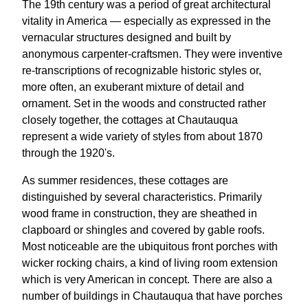
The 19th century was a period of great architectural
vitality in America — especially as expressed in the
vernacular structures designed and built by
anonymous carpenter-craftsmen. They were inventive
re-transcriptions of recognizable historic styles or,
more often, an exuberant mixture of detail and
ornament. Set in the woods and constructed rather
closely together, the cottages at Chautauqua
represent a wide variety of styles from about 1870
through the 1920's.
As summer residences, these cottages are
distinguished by several characteristics. Primarily
wood frame in construction, they are sheathed in
clapboard or shingles and covered by gable roofs.
Most noticeable are the ubiquitous front porches with
wicker rocking chairs, a kind of living room extension
which is very American in concept. There are also a
number of buildings in Chautauqua that have porches