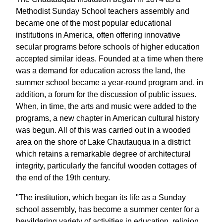
Methodist Sunday School teachers assembly and
became one of the most popular educational
institutions in America, often offering innovative
secular programs before schools of higher education
accepted similar ideas. Founded at a time when there
was a demand for education across the land, the
summer school became a year-round program and, in
addition, a forum for the discussion of public issues.
When, in time, the arts and music were added to the
programs, a new chapter in American cultural history
was begun. All of this was carried out in a wooded
area on the shore of Lake Chautauqua in a district
which retains a remarkable degree of architectural
integrity, particularly the fanciful wooden cottages of
the end of the 19th century.
"The institution, which began its life as a Sunday
school assembly, has become a summer center for a
bewildering variety of activities in education, religion,