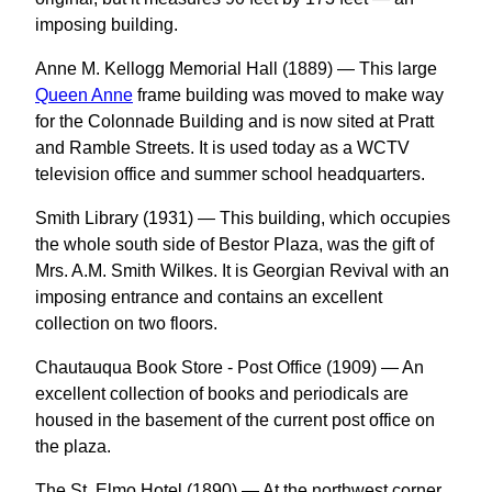
imposing building.
Anne M. Kellogg Memorial Hall (1889) — This large
Queen Anne
frame building was moved to make way
for the Colonnade Building and is now sited at Pratt
and Ramble Streets. It is used today as a WCTV
television office and summer school headquarters.
Smith Library (1931) — This building, which occupies
the whole south side of Bestor Plaza, was the gift of
Mrs. A.M. Smith Wilkes. It is Georgian Revival with an
imposing entrance and contains an excellent
collection on two floors.
Chautauqua Book Store - Post Office (1909) — An
excellent collection of books and periodicals are
housed in the basement of the current post office on
the plaza.
The St. Elmo Hotel (1890) — At the northwest corner