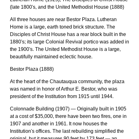
(late 1800's, and the United Methodist House (1888)
All three houses are near Bestor Plaza. Lutheran
Home is a large, earth toned brick structure. The
Disciples of Christ House has a rear block built in the
1880's; its large Colonial Revival portico was added in
the 1900's. The United Methodist House is a large,
beautifully maintained eclectic house.
Bestor Plaza (1888)
At the heart of the Chautauqua community, the plaza
was named in honor of Arthur E. Bestor, who was
president of the Institution from 1915 until 1944.
Colonnade Building (1907) — Originally built in 1905
at a cost of $35,000, there have been two fires, one in
1907 and another in 1961. It now houses the
Institution's offices. The last rebuilding simplified the
original, but it measures 90 feet by 173 feet — an