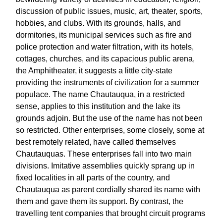
discussion of public issues, music, art, theater, sports,
hobbies, and clubs. With its grounds, halls, and
dormitories, its municipal services such as fire and
police protection and water filtration, with its hotels,
cottages, churches, and its capacious public arena,
the Amphitheater, it suggests a little city-state
providing the instruments of civilization for a summer
populace. The name Chautauqua, in a restricted
sense, applies to this institution and the lake its
grounds adjoin. But the use of the name has not been
so restricted. Other enterprises, some closely, some at
best remotely related, have called themselves
Chautauquas. These enterprises fall into two main
divisions. Imitative assemblies quickly sprang up in
fixed localities in all parts of the country, and
Chautauqua as parent cordially shared its name with
them and gave them its support. By contrast, the
travelling tent companies that brought circuit programs