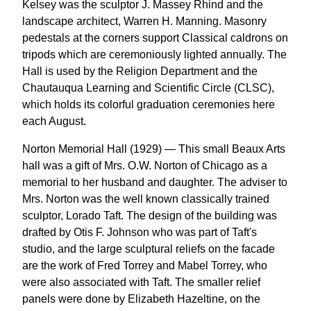
Kelsey was the sculptor J. Massey Rhind and the
landscape architect, Warren H. Manning. Masonry
pedestals at the corners support Classical caldrons on
tripods which are ceremoniously lighted annually. The
Hall is used by the Religion Department and the
Chautauqua Learning and Scientific Circle (CLSC),
which holds its colorful graduation ceremonies here
each August.
Norton Memorial Hall (1929) — This small Beaux Arts
hall was a gift of Mrs. O.W. Norton of Chicago as a
memorial to her husband and daughter. The adviser to
Mrs. Norton was the well known classically trained
sculptor, Lorado Taft. The design of the building was
drafted by Otis F. Johnson who was part of Taft's
studio, and the large sculptural reliefs on the facade
are the work of Fred Torrey and Mabel Torrey, who
were also associated with Taft. The smaller relief
panels were done by Elizabeth Hazeltine, on the