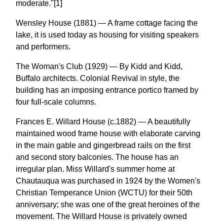
moderate."[1]
Wensley House (1881) — A frame cottage facing the
lake, it is used today as housing for visiting speakers
and performers.
The Woman's Club (1929) — By Kidd and Kidd,
Buffalo architects. Colonial Revival in style, the
building has an imposing entrance portico framed by
four full-scale columns.
Frances E. Willard House (c.1882) — A beautifully
maintained wood frame house with elaborate carving
in the main gable and gingerbread rails on the first
and second story balconies. The house has an
irregular plan. Miss Willard's summer home at
Chautauqua was purchased in 1924 by the Women's
Christian Temperance Union (WCTU) for their 50th
anniversary; she was one of the great heroines of the
movement. The Willard House is privately owned