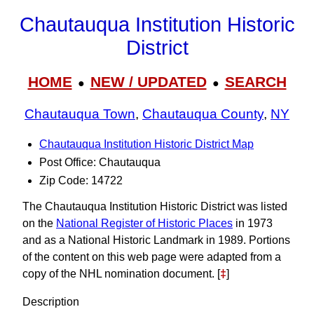
Chautauqua Institution Historic
District
HOME
NEW / UPDATED
SEARCH
●
●
Chautauqua Town
,
Chautauqua County
,
NY
Chautauqua Institution Historic District Map
Post Office: Chautauqua
Zip Code: 14722
The Chautauqua Institution Historic District was listed
on the
National Register of Historic Places
in 1973
and as a National Historic Landmark in 1989. Portions
of the content on this web page were adapted from a
copy of the NHL nomination document. [
‡
]
Description