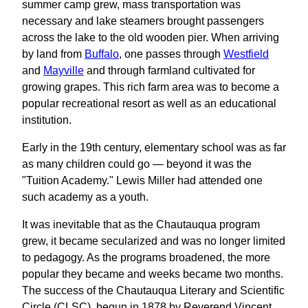
summer camp grew, mass transportation was
necessary and lake steamers brought passengers
across the lake to the old wooden pier. When arriving
by land from
Buffalo
, one passes through
Westfield
and
Mayville
and through farmland cultivated for
growing grapes. This rich farm area was to become a
popular recreational resort as well as an educational
institution.
Early in the 19th century, elementary school was as far
as many children could go — beyond it was the
"Tuition Academy." Lewis Miller had attended one
such academy as a youth.
It was inevitable that as the Chautauqua program
grew, it became secularized and was no longer limited
to pedagogy. As the programs broadened, the more
popular they became and weeks became two months.
The success of the Chautauqua Literary and Scientific
Circle (CLSC), begun in 1878 by Reverend Vincent,