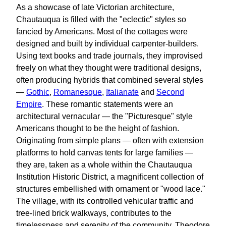
As a showcase of late Victorian architecture,
Chautauqua is filled with the "eclectic" styles so
fancied by Americans. Most of the cottages were
designed and built by individual carpenter-builders.
Using text books and trade journals, they improvised
freely on what they thought were traditional designs,
often producing hybrids that combined several styles
—
Gothic
,
Romanesque
,
Italianate
and
Second
Empire
. These romantic statements were an
architectural vernacular — the "Picturesque" style
Americans thought to be the height of fashion.
Originating from simple plans — often with extension
platforms to hold canvas tents for large families —
they are, taken as a whole within the Chautauqua
Institution Historic District, a magnificent collection of
structures embellished with ornament or "wood lace."
The village, with its controlled vehicular traffic and
tree-lined brick walkways, contributes to the
timelessness and serenity of the community. Theodore