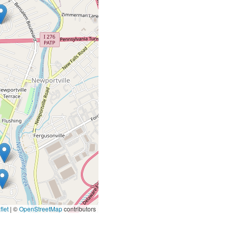
let
|
©
OpenStreetMap
contributors