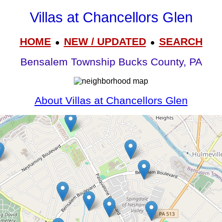
Villas at Chancellors Glen
HOME
NEW / UPDATED
SEARCH
●
●
Bensalem Township Bucks County, PA
About Villas at Chancellors Glen