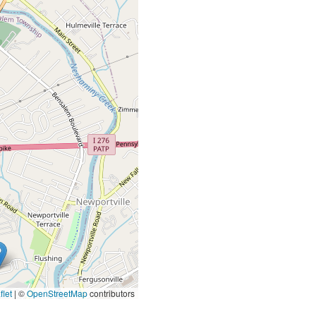
let
|
©
OpenStreetMap
contributors