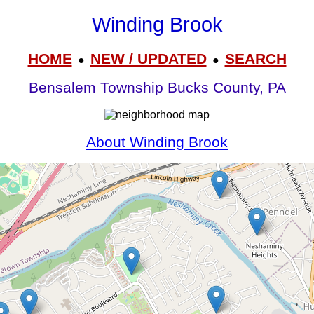
Winding Brook
HOME
NEW / UPDATED
SEARCH
●
●
Bensalem Township Bucks County, PA
About Winding Brook