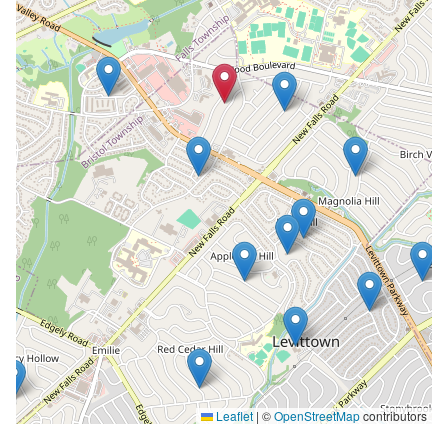
Leaflet
|
©
OpenStreetMap
contributors