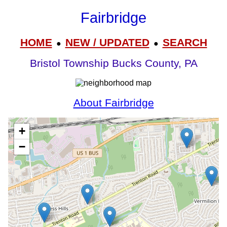
Fairbridge
HOME
NEW / UPDATED
SEARCH
●
●
Bristol Township Bucks County, PA
About Fairbridge
+
−