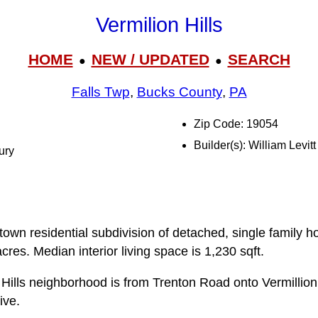
Vermilion Hills
HOME
NEW / UPDATED
SEARCH
●
●
Falls Twp
,
Bucks County
,
PA
Zip Code: 19054
Builder(s): William Levitt
ury
ittown residential subdivision of detached, single family h
cres. Median interior living space is 1,230 sqft.
 Hills neighborhood is from Trenton Road onto Vermillio
ive.