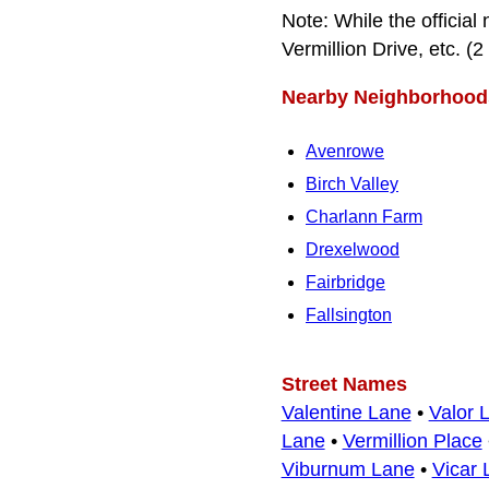
Note: While the official 
Vermillion Drive, etc. (2 
Nearby Neighborhood
Avenrowe
Birch Valley
Charlann Farm
Drexelwood
Fairbridge
Fallsington
Street Names
Valentine Lane
•
Valor 
Lane
•
Vermillion Place
Viburnum Lane
•
Vicar 