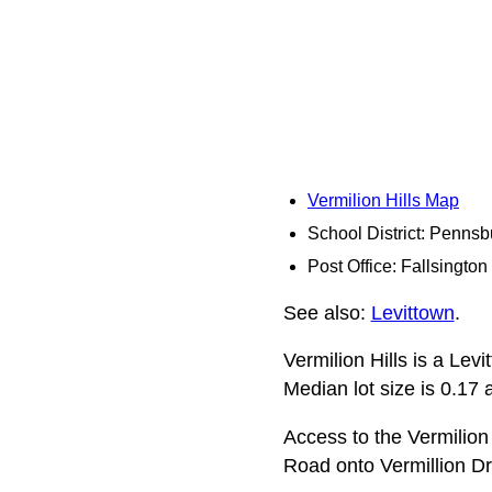
Vermilion Hills Map
School District: Pennsb
Post Office: Fallsington
See also:
Levittown
.
Vermilion Hills is a Lev
Median lot size is 0.17 a
Access to the Vermilion
Road onto Vermillion Dr