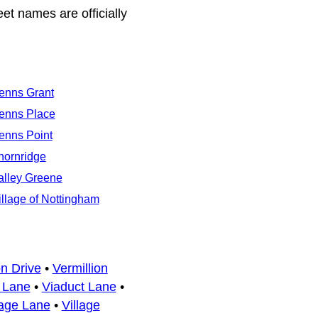
eet names are officially
enns Grant
enns Place
enns Point
hornridge
alley Greene
illage of Nottingham
on Drive
•
Vermillion
 Lane
•
Viaduct Lane
•
lage Lane
•
Village