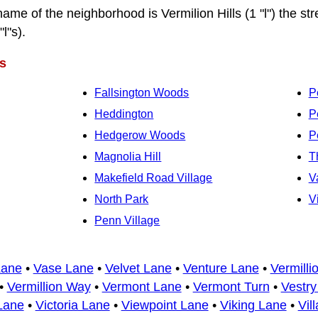
name of the neighborhood is Vermilion Hills (1 "l") the str
"l"s).
s
Fallsington Woods
P
Heddington
P
Hedgerow Woods
P
Magnolia Hill
T
Makefield Road Village
V
North Park
V
Penn Village
Lane
•
Vase Lane
•
Velvet Lane
•
Venture Lane
•
Vermilli
•
Vermillion Way
•
Vermont Lane
•
Vermont Turn
•
Vestry
Lane
•
Victoria Lane
•
Viewpoint Lane
•
Viking Lane
•
Vil