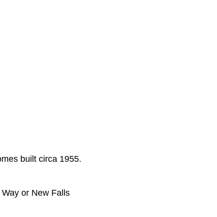
omes built circa 1955.
n Way or New Falls