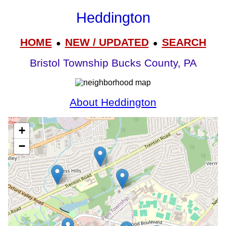
Heddington
HOME
NEW / UPDATED
SEARCH
●
●
Bristol Township Bucks County, PA
About Heddington
+
−