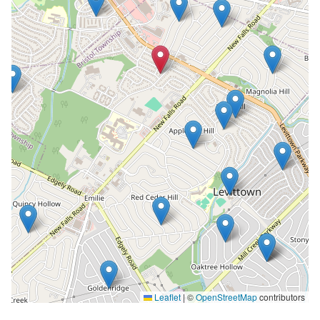
Leaflet
|
©
OpenStreetMap
contributors