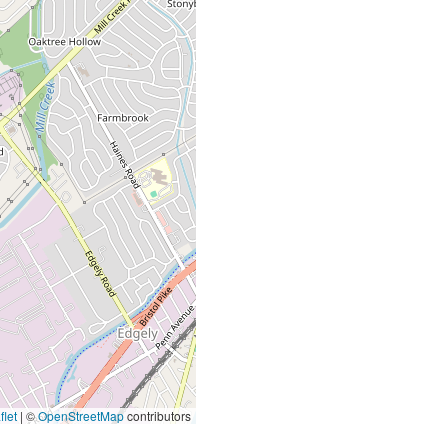
let
|
©
OpenStreetMap
contributors