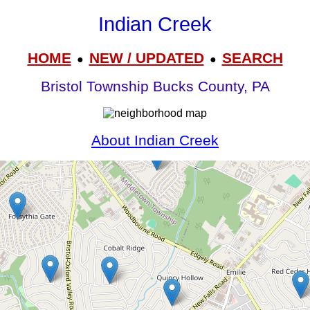
Indian Creek
HOME
NEW / UPDATED
SEARCH
●
●
Bristol Township Bucks County, PA
About Indian Creek