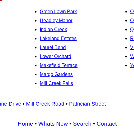
Green Lawn Park
O
Headley Manor
O
Indian Creek
Q
Lakeland Estates
R
Laurel Bend
V
Lower Orchard
W
Makefield Terrace
Y
Margo Gardens
Mill Creek Falls
nne Drive
•
Mill Creek Road
•
Patrician Street
Home
•
Whats New
•
Search
•
Contact