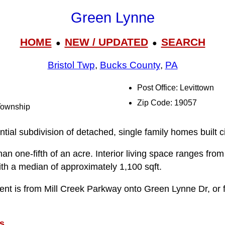
Green Lynne
HOME
NEW / UPDATED
SEARCH
●
●
Bristol Twp
,
Bucks County
,
PA
Post Office: Levittown
Zip Code: 19057
 Township
tial subdivision of detached, single family homes built c
than one-fifth of an acre. Interior living space ranges fr
ith a median of approximately 1,100 sqft.
ent is from Mill Creek Parkway onto Green Lynne Dr, or
s