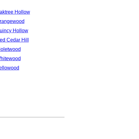
aktree Hollow
rangewood
uincy Hollow
ed Cedar Hill
ioletwood
hitewood
ellowood