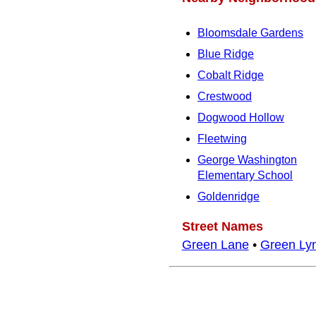
Bloomsdale Gardens
Blue Ridge
Cobalt Ridge
Crestwood
Dogwood Hollow
Fleetwing
George Washington
Elementary School
Goldenridge
Street Names
Green Lane
•
Green Ly