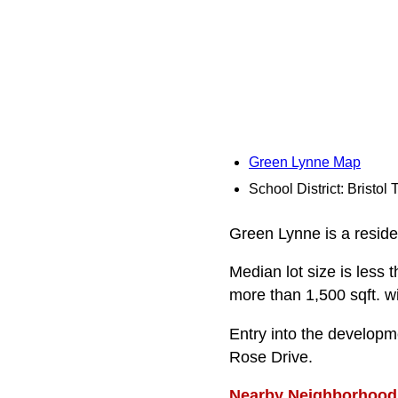
Green Lynne Map
School District: Bristol
Green Lynne is a residen
Median lot size is less 
more than 1,500 sqft. w
Entry into the developm
Rose Drive.
Nearby Neighborhood