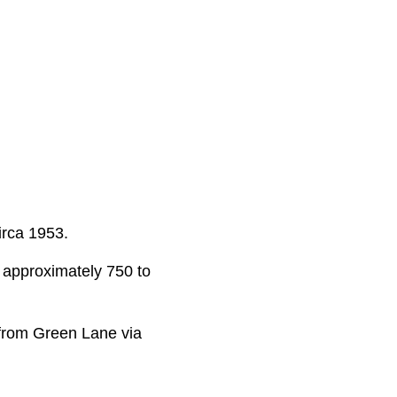
irca 1953.
om approximately 750 to
 from Green Lane via