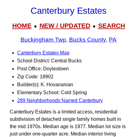
Canterbury Estates
HOME
NEW / UPDATED
SEARCH
●
●
Buckingham Twp
,
Bucks County
,
PA
Canterbury Estates Map
School District: Central Bucks
Post Office: Doylestown
Zip Code: 18902
Builder(s): K. Hovananian
Elementary School: Cold Spring
289 Neighborhoods Named Canterbury
Canterbury Estates is a limited access, residential
subdivision of detached single family homes built in
the mid 1970s. Median age is 1977. Median lot size is
just under one-quarter acre. Median interior living