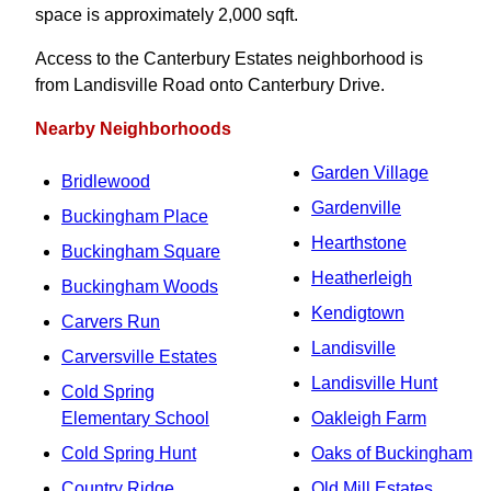
space is approximately 2,000 sqft.
Access to the Canterbury Estates neighborhood is
from Landisville Road onto Canterbury Drive.
Nearby Neighborhoods
Garden Village
Bridlewood
Gardenville
Buckingham Place
Hearthstone
Buckingham Square
Heatherleigh
Buckingham Woods
Kendigtown
Carvers Run
Landisville
Carversville Estates
Landisville Hunt
Cold Spring
Elementary School
Oakleigh Farm
Cold Spring Hunt
Oaks of Buckingham
Country Ridge
Old Mill Estates