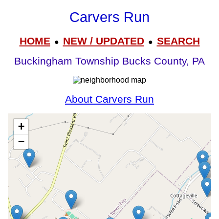
Carvers Run
HOME
NEW / UPDATED
SEARCH
●
●
Buckingham Township Bucks County, PA
About Carvers Run
+
−