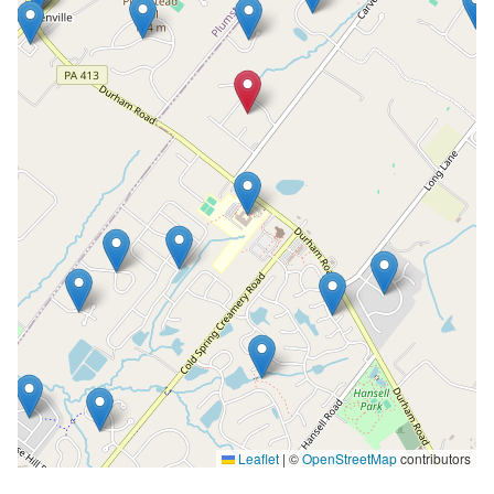
Leaflet
|
©
OpenStreetMap
contributors