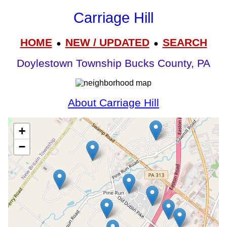
Carriage Hill
HOME
NEW / UPDATED
SEARCH
●
●
Doylestown Township Bucks County, PA
About Carriage Hill
+
−