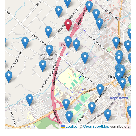
Leaflet
|
©
OpenStreetMap
contributors