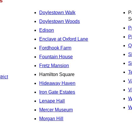
s
Doylestown Walk
P
S
Doylestown Woods
P
Edison
P
Enclave at Oxford Lane
Q
Fordhook Farm
S
Fountain House
S
Fretz Mansion
T
Hamilton Square
rict
V
Hideaway Haven
V
Iron Gate Estates
W
Lenape Hall
W
Mercer Museum
Morgan Hill