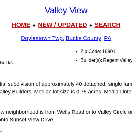
Valley View
HOME
NEW / UPDATED
SEARCH
●
●
Doylestown Twp
,
Bucks County
,
PA
Zip Code: 18901
Builder(s): Regent Valle
l Bucks
n
tial subdivision of approximately 40 detached, single fam
ey Builders. Median lot size is 0.75 acres. Median interi
ew neighborhood is from Wells Road onto Valley Circle o
onto Sunset View Drive.