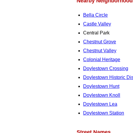
Nearby Neighborhood
Bella Circle
Castle Valley
Central Park
Chestnut Grove
Chestnut Valley
Colonial Heritage
Doylestown Crossing
Doylestown Historic Dist
Doylestown Hunt
Doylestown Knoll
Doylestown Lea
Doylestown Station
Street Names