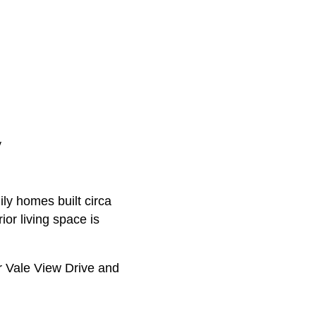
y
ily homes built circa
or living space is
r Vale View Drive and