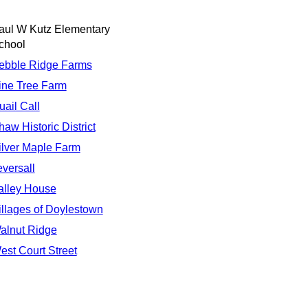
aul W Kutz Elementary
chool
ebble Ridge Farms
ine Tree Farm
uail Call
haw Historic District
ilver Maple Farm
eversall
alley House
illages of Doylestown
alnut Ridge
est Court Street