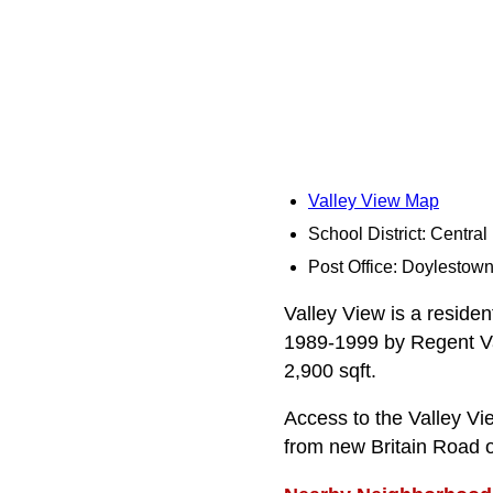
Valley View Map
School District: Centra
Post Office: Doylestow
Valley View is a residen
1989-1999 by Regent Vall
2,900 sqft.
Access to the Valley Vi
from new Britain Road 