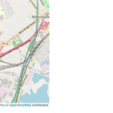
let
|
©
OpenStreetMap
contributors