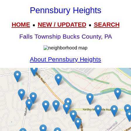
Pennsbury Heights
HOME
NEW / UPDATED
SEARCH
●
●
Falls Township Bucks County, PA
About Pennsbury Heights