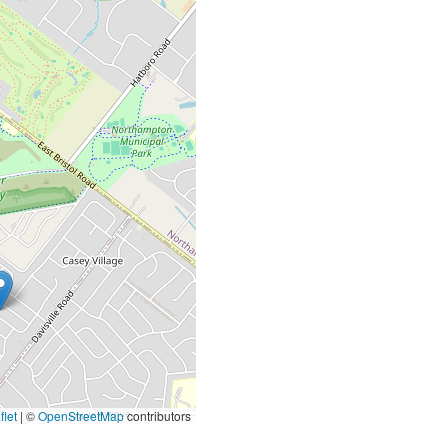
let
|
©
OpenStreetMap
contributors