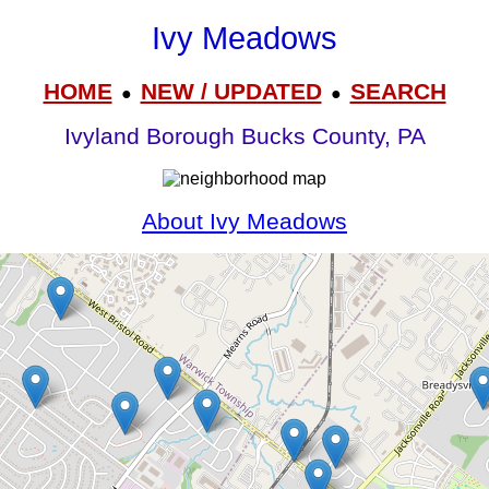
Ivy Meadows
HOME
NEW / UPDATED
SEARCH
●
●
Ivyland Borough Bucks County, PA
About Ivy Meadows