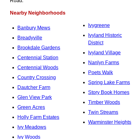
Road.
Nearby Neighborhoods
Ivygreene
Banbury Mews
Ivyland Historic
Breadyville
District
Brookdale Gardens
Ivyland Village
Centennial Station
Nanlyn Farms
Centennial Woods
Poets Walk
Country Crossing
Spring Lake Farms
Dautcher Farm
Story Book Homes
Glen View Park
Timber Woods
Green Acres
Twin Streams
Holly Farm Estates
Warminster Heights
Ivy Meadows
Ivy Woods