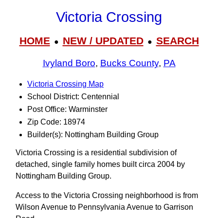
Victoria Crossing
HOME
NEW / UPDATED
SEARCH
●
●
Ivyland Boro
,
Bucks County
,
PA
Victoria Crossing Map
School District: Centennial
Post Office: Warminster
Zip Code: 18974
Builder(s): Nottingham Building Group
Victoria Crossing is a residential subdivision of
detached, single family homes built circa 2004 by
Nottingham Building Group.
Access to the Victoria Crossing neighborhood is from
Wilson Avenue to Pennsylvania Avenue to Garrison