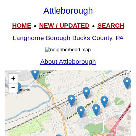
Attleborough
HOME
NEW / UPDATED
SEARCH
●
●
Langhorne Borough Bucks County, PA
About Attleborough
+
−