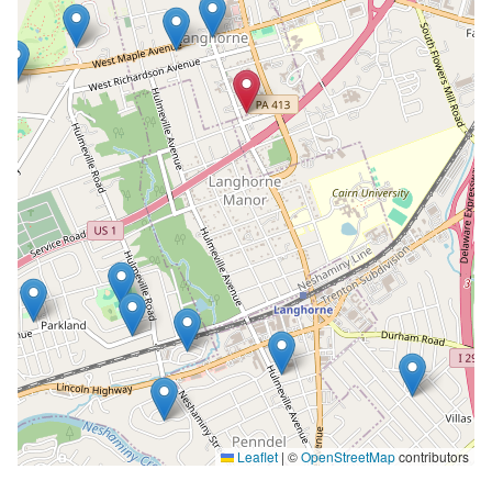
Leaflet
|
©
OpenStreetMap
contributors