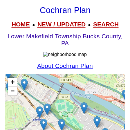
Cochran Plan
HOME
NEW / UPDATED
SEARCH
●
●
Lower Makefield Township Bucks County,
PA
About Cochran Plan
+
−