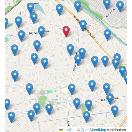
Leaflet
|
©
OpenStreetMap
contributors