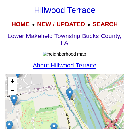
Hillwood Terrace
HOME
NEW / UPDATED
SEARCH
●
●
Lower Makefield Township Bucks County,
PA
About Hillwood Terrace
+
−