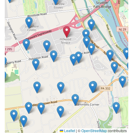
Leaflet
|
©
OpenStreetMap
contributors