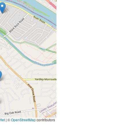
let
|
©
OpenStreetMap
contributors