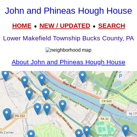
John and Phineas Hough House
HOME
NEW / UPDATED
SEARCH
●
●
Lower Makefield Township Bucks County, PA
About John and Phineas Hough House