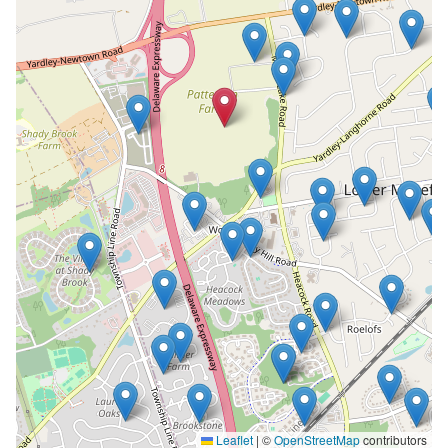
Leaflet
|
©
OpenStreetMap
contributors