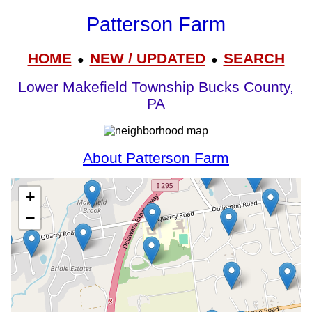
Patterson Farm
HOME
NEW / UPDATED
SEARCH
●
●
Lower Makefield Township Bucks County,
PA
About Patterson Farm
+
−