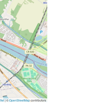
let
|
©
OpenStreetMap
contributors