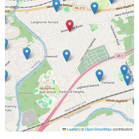
Leaflet
|
©
OpenStreetMap
contributors