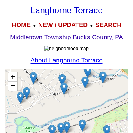
Langhorne Terrace
HOME
NEW / UPDATED
SEARCH
●
●
Middletown Township Bucks County, PA
About Langhorne Terrace
+
−