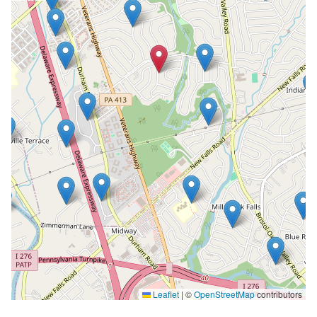
Leaflet
|
©
OpenStreetMap
contributors