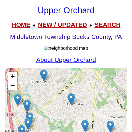
Upper Orchard
HOME
NEW / UPDATED
SEARCH
●
●
Middletown Township Bucks County, PA
About Upper Orchard
+
−