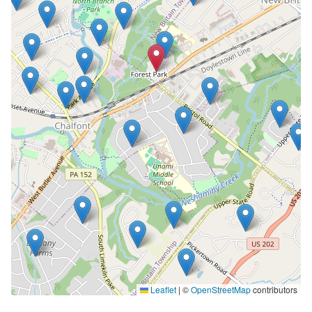
Leaflet
|
©
OpenStreetMap
contributors