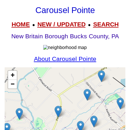
Carousel Pointe
HOME
NEW / UPDATED
SEARCH
●
●
New Britain Borough Bucks County, PA
About Carousel Pointe
+
−