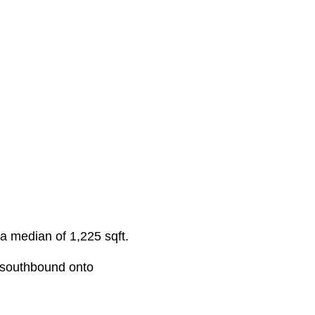
 a median of 1,225 sqft.
 southbound onto