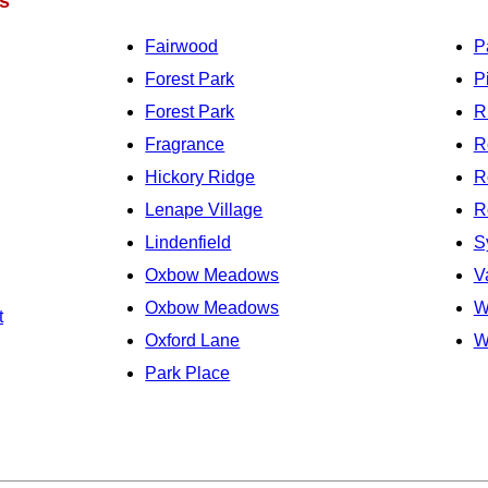
s
Fairwood
P
Forest Park
P
Forest Park
R
Fragrance
R
Hickory Ridge
R
Lenape Village
R
Lindenfield
S
Oxbow Meadows
V
Oxbow Meadows
W
t
Oxford Lane
W
Park Place