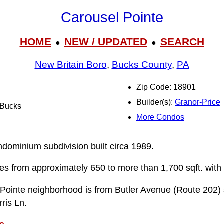
Carousel Pointe
HOME
NEW / UPDATED
SEARCH
●
●
New Britain Boro
,
Bucks County
,
PA
Zip Code: 18901
Builder(s):
Granor-Price
l Bucks
More Condos
n
ndominium subdivision built circa 1989.
ries from approximately 650 to more than 1,700 sqft. with
 Pointe neighborhood is from Butler Avenue (Route 202)
ris Ln.