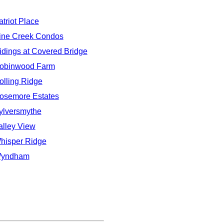
atriot Place
ine Creek Condos
idings at Covered Bridge
obinwood Farm
olling Ridge
osemore Estates
ylversmythe
alley View
hisper Ridge
yndham