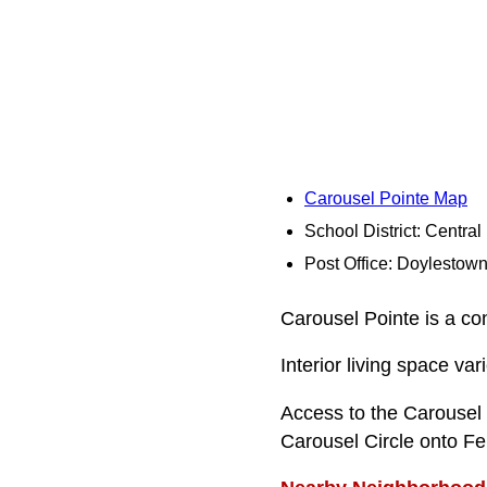
Carousel Pointe Map
School District: Centra
Post Office: Doylestow
Carousel Pointe is a co
Interior living space va
Access to the Carousel
Carousel Circle onto Fer