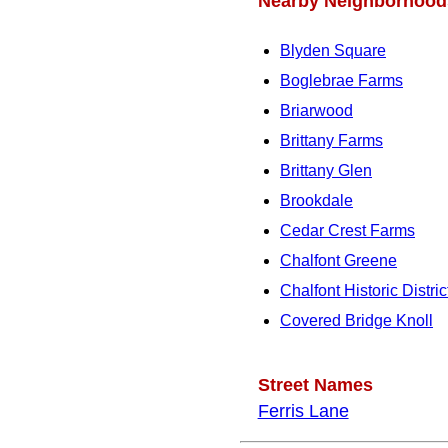
Nearby Neighborhood
Blyden Square
Boglebrae Farms
Briarwood
Brittany Farms
Brittany Glen
Brookdale
Cedar Crest Farms
Chalfont Greene
Chalfont Historic Distric
Covered Bridge Knoll
Street Names
Ferris Lane