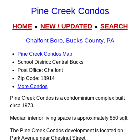
Pine Creek Condos
HOME
NEW / UPDATED
SEARCH
●
●
Chalfont Boro
,
Bucks County
,
PA
Pine Creek Condos Map
School District: Central Bucks
Post Office: Chalfont
Zip Code: 18914
More Condos
Pine Creek Condos is a condominium complex built
circa 1973.
Median interior living space is approximately 850 sqft.
The Pine Creek Condos development is located on
Park Avenue near Chestnut Street.