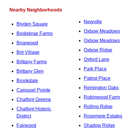
Nearby Neighborhoods
Newville
Blyden Square
Oxbow Meadows
Boglebrae Farms
Oxbow Meadows
Briarwood
Oxbow Ridge
Brit Village
Oxford Lane
Brittany Farms
Park Place
Brittany Glen
Patriot Place
Brookdale
Remington Oaks
Carousel Pointe
Robinwood Farm
Chalfont Greene
Rolling Ridge
Chalfont Historic
District
Rosemore Estates
Fairwood
Shadow Ridge