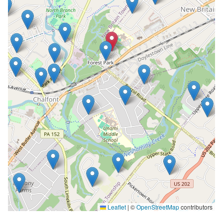
Leaflet
|
©
OpenStreetMap
contributors