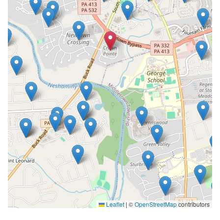
Leaflet
|
©
OpenStreetMap
contributors