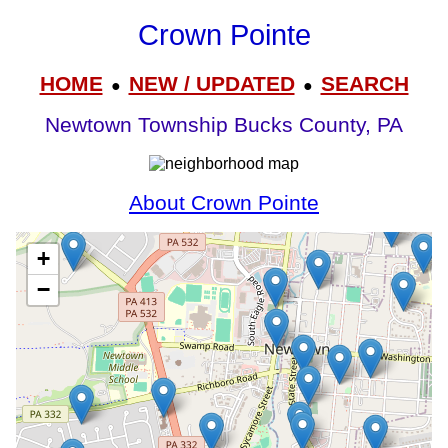
Crown Pointe
HOME
NEW / UPDATED
SEARCH
●
●
Newtown Township Bucks County, PA
About Crown Pointe
+
−