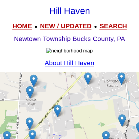
Hill Haven
HOME
NEW / UPDATED
SEARCH
●
●
Newtown Township Bucks County, PA
About Hill Haven