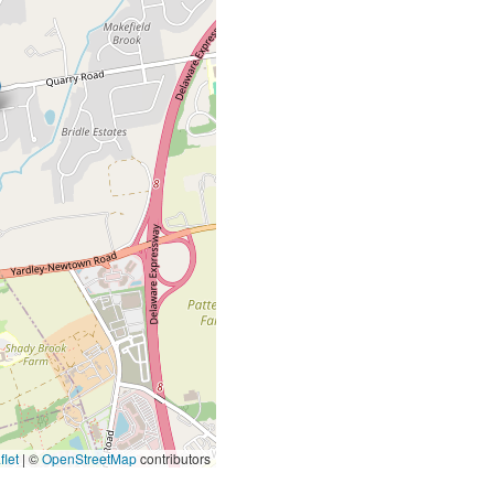
let
|
©
OpenStreetMap
contributors