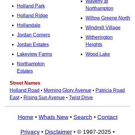
Waverly at
Holland Park
Northampton
Holland Ridge
Willow Greene North
Hollandale
Windmill Village
Jordan Corners
Witherington
Jordan Estates
Heights
Lakeview Farms
Wood Lake
Northampton
Estates
Street Names
Holland Road
•
Morning Glory Avenue
•
Patricia Road
East
•
Rising Sun Avenue
•
Twist Drive
Home
•
Whats New
•
Search
•
Contact
Privacy
•
Disclaimer
• © 1997-2025 •