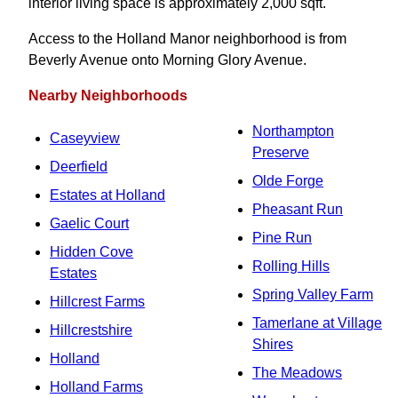
interior living space is approximately 2,000 sqft.
Access to the Holland Manor neighborhood is from
Beverly Avenue onto Morning Glory Avenue.
Nearby Neighborhoods
Northampton
Caseyview
Preserve
Deerfield
Olde Forge
Estates at Holland
Pheasant Run
Gaelic Court
Pine Run
Hidden Cove
Rolling Hills
Estates
Spring Valley Farm
Hillcrest Farms
Tamerlane at Village
Hillcrestshire
Shires
Holland
The Meadows
Holland Farms