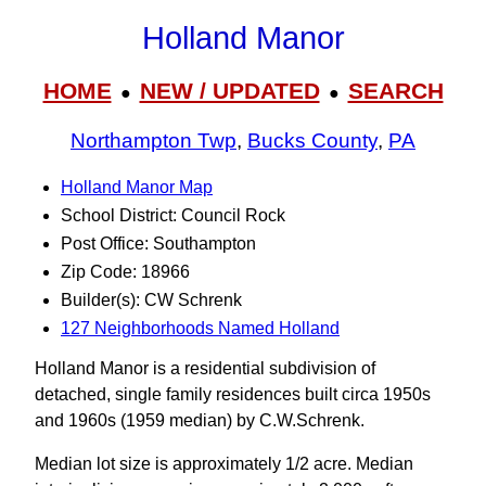
Holland Manor
HOME
NEW / UPDATED
SEARCH
●
●
Northampton Twp
,
Bucks County
,
PA
Holland Manor Map
School District: Council Rock
Post Office: Southampton
Zip Code: 18966
Builder(s): CW Schrenk
127 Neighborhoods Named Holland
Holland Manor is a residential subdivision of
detached, single family residences built circa 1950s
and 1960s (1959 median) by C.W.Schrenk.
Median lot size is approximately 1/2 acre. Median