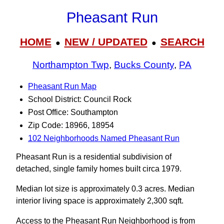
Pheasant Run
HOME
NEW / UPDATED
SEARCH
●
●
Northampton Twp
,
Bucks County
,
PA
Pheasant Run Map
School District: Council Rock
Post Office: Southampton
Zip Code: 18966, 18954
102 Neighborhoods Named Pheasant Run
Pheasant Run is a residential subdivision of
detached, single family homes built circa 1979.
Median lot size is approximately 0.3 acres. Median
interior living space is approximately 2,300 sqft.
Access to the Pheasant Run Neighborhood is from