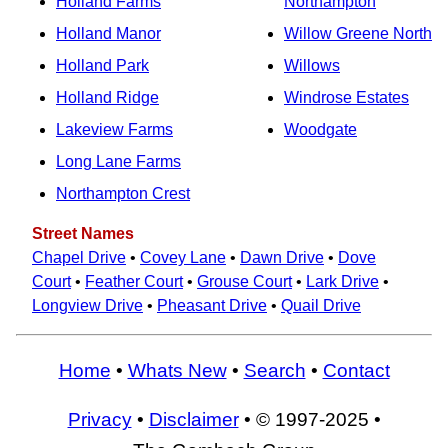
Holland Farms
Northampton
Holland Manor
Willow Greene North
Holland Park
Willows
Holland Ridge
Windrose Estates
Lakeview Farms
Woodgate
Long Lane Farms
Northampton Crest
Street Names
Chapel Drive
•
Covey Lane
•
Dawn Drive
•
Dove
Court
•
Feather Court
•
Grouse Court
•
Lark Drive
•
Longview Drive
•
Pheasant Drive
•
Quail Drive
Home
•
Whats New
•
Search
•
Contact
Privacy
•
Disclaimer
• © 1997-2025 •