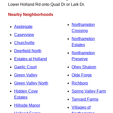
Lower Holland Rd onto Quail Dr or Lark Dr.
Nearby Neighborhoods
Northampton
Applegate
Crossing
Caseyview
Northampton
Churchville
Estates
Deerfield North
Northampton
Estates at Holland
Preserve
Gaelic Court
Ohev Shalom
Green Valley
Olde Forge
Green Valley North
Richboro
Hidden Cove
Spring Valley Farm
Estates
Tanyard Farms
Hillside Manor
Villages of