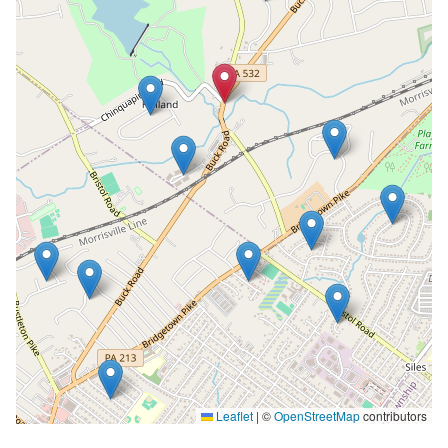
Leaflet
|
©
OpenStreetMap
contributors