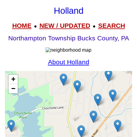
Holland
HOME
NEW / UPDATED
SEARCH
●
●
Northampton Township Bucks County, PA
About Holland
+
−